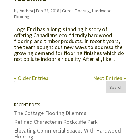
by
Andrea
|
Feb 22, 2018
|
Green Flooring
,
Hardwood
Flooring
Logs End has a long-standing history of
offering Canadians eco-friendly hardwood
flooring and timber products. In recent years,
the team sought out new ways to address the
growing demand for flooring finishes which do
not pollute indoor air quality. After all, like...
« Older Entries
Next Entries »
RECENT POSTS
The Cottage Flooring Dilemma
Refined Character in Rockcliffe Park
Elevating Commercial Spaces With Hardwood
Flooring