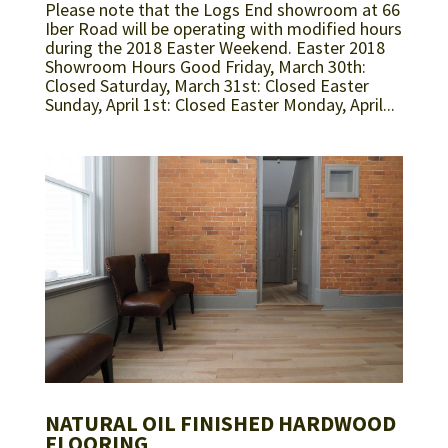
Please note that the Logs End showroom at 66
Iber Road will be operating with modified hours
during the 2018 Easter Weekend. Easter 2018
Showroom Hours Good Friday, March 30th:
Closed Saturday, March 31st: Closed Easter
Sunday, April 1st: Closed Easter Monday, April...
NATURAL OIL FINISHED HARDWOOD
FLOORING