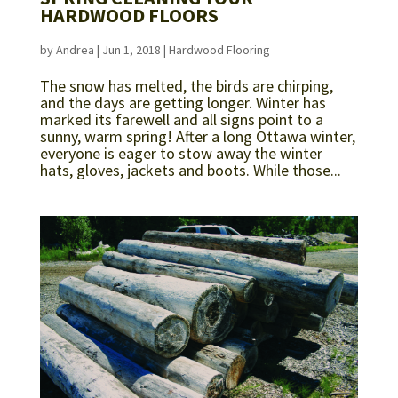
HARDWOOD FLOORS
by
Andrea
|
Jun 1, 2018
|
Hardwood Flooring
The snow has melted, the birds are chirping,
and the days are getting longer. Winter has
marked its farewell and all signs point to a
sunny, warm spring! After a long Ottawa winter,
everyone is eager to stow away the winter
hats, gloves, jackets and boots. While those...