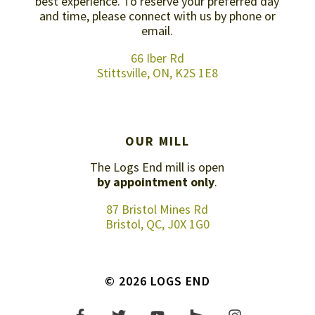
best experience. To reserve your preferred day
and time, please connect with us by
phone or
email
.
66 Iber Rd
Stittsville, ON, K2S 1E8
OUR MILL
The Logs End mill is open
by appointment only
.
87 Bristol Mines Rd
Bristol, QC, J0X 1G0
© 2026 LOGS END