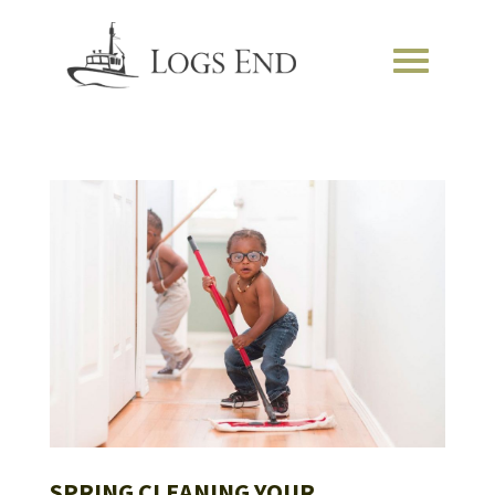
SPRING CLEANING YOUR