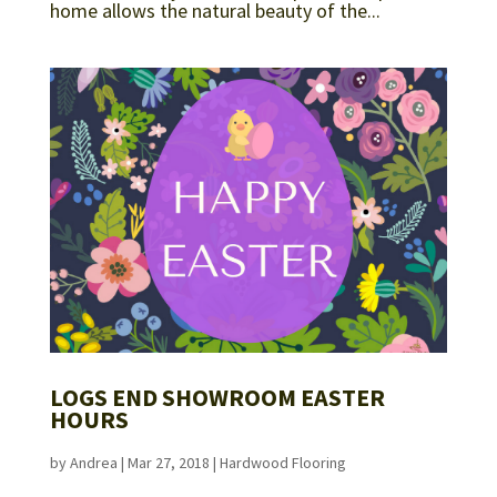
home allows the natural beauty of the...
LOGS END SHOWROOM EASTER
HOURS
by
Andrea
|
Mar 27, 2018
|
Hardwood Flooring