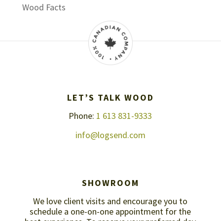
Wood Facts
LET’S TALK WOOD
Phone:
1 613 831-9333
info@logsend.com
SHOWROOM
We love client visits and encourage you to
schedule a one-on-one appointment for the