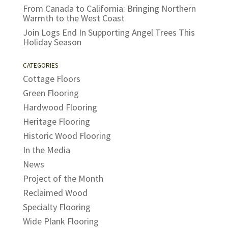
From Canada to California: Bringing Northern
Warmth to the West Coast
Join Logs End In Supporting Angel Trees This
Holiday Season
CATEGORIES
Cottage Floors
Green Flooring
Hardwood Flooring
Heritage Flooring
Historic Wood Flooring
In the Media
News
Project of the Month
Reclaimed Wood
Specialty Flooring
Wide Plank Flooring