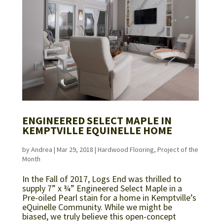
ENGINEERED SELECT MAPLE IN
KEMPTVILLE EQUINELLE HOME
by
Andrea
|
Mar 29, 2018
|
Hardwood Flooring
,
Project of the
Month
In the Fall of 2017, Logs End was thrilled to
supply 7” x ¾” Engineered Select Maple in a
Pre-oiled Pearl stain for a home in Kemptville’s
eQuinelle Community. While we might be
biased, we truly believe this open-concept