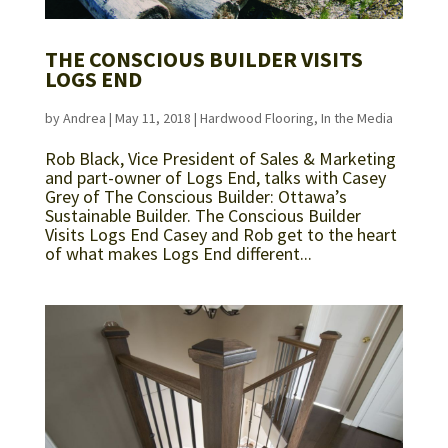
THE CONSCIOUS BUILDER VISITS
LOGS END
by
Andrea
|
May 11, 2018
|
Hardwood Flooring
,
In the Media
Rob Black, Vice President of Sales & Marketing
and part-owner of Logs End, talks with Casey
Grey of The Conscious Builder: Ottawa’s
Sustainable Builder. The Conscious Builder
Visits Logs End Casey and Rob get to the heart
of what makes Logs End different...