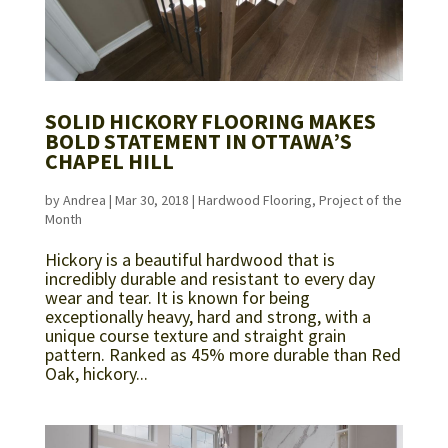
SOLID HICKORY FLOORING MAKES
BOLD STATEMENT IN OTTAWA’S
CHAPEL HILL
by
Andrea
|
Mar 30, 2018
|
Hardwood Flooring
,
Project of the
Month
Hickory is a beautiful hardwood that is
incredibly durable and resistant to every day
wear and tear. It is known for being
exceptionally heavy, hard and strong, with a
unique course texture and straight grain
pattern. Ranked as 45% more durable than Red
Oak, hickory...