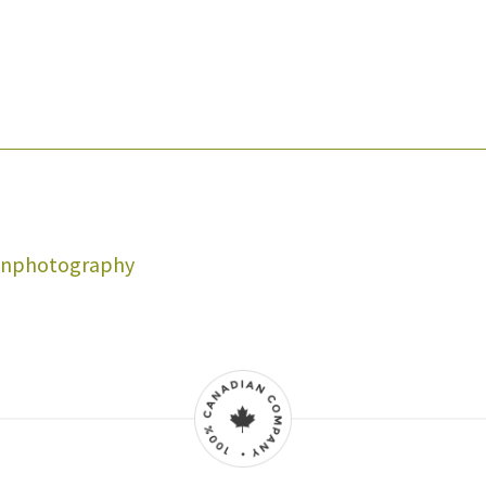
onphotography