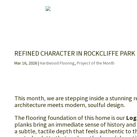
REFINED CHARACTER IN ROCKCLIFFE PARK
Mar 16, 2026
|
Hardwood Flooring
,
Project of the Month
This month, we are stepping inside a stunning re
architecture meets modern, soulful design.
The flooring foundation of this home is our
Log
planks bring an immediate sense of history and
a subtle, tactile depth that feels authentic to 