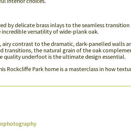
l interior choices.
d by delicate brass inlays to the seamless transition
incredible versatility of wide-plank oak.
t, airy contrast to the dramatic, dark-panelled walls a
d transitions, the natural grain of the oak compleme
e quality underfoot is the ultimate design essential.
this Rockcliffe Park home is a masterclass in how textu
onphotography