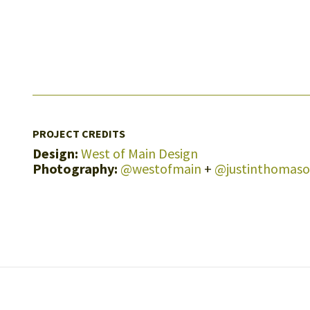
PROJECT CREDITS
Design:
West of Main Design
Photography:
@westofmain
+
@justinthomas