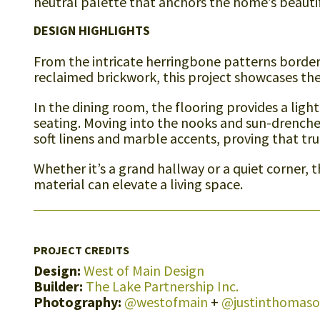
neutral palette that anchors the home’s beautifu
DESIGN HIGHLIGHTS
From the intricate herringbone patterns bordere
reclaimed brickwork, this project showcases the 
In the dining room, the flooring provides a ligh
seating. Moving into the nooks and sun-drenche
soft linens and marble accents, proving that tru
Whether it’s a grand hallway or a quiet corner, 
material can elevate a living space.
PROJECT CREDITS
Design:
West of Main Design
Builder:
The Lake Partnership Inc.
Photography:
@westofmain
+
@justinthomas