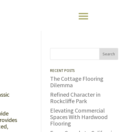
RECENT POSTS
The Cottage Flooring
Dilemma
ssic
Refined Character in
Rockcliffe Park
Elevating Commercial
wide
Spaces With Hardwood
rovides
Flooring
ted,