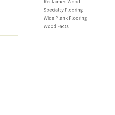
Reclaimed Wood
Specialty Flooring
Wide Plank Flooring
Wood Facts