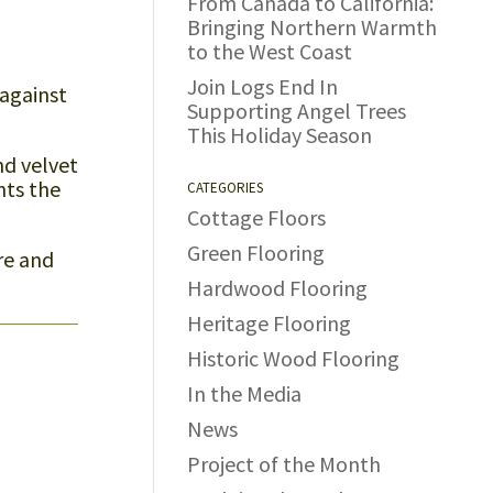
From Canada to California:
Bringing Northern Warmth
to the West Coast
Join Logs End In
 against
Supporting Angel Trees
This Holiday Season
nd velvet
nts the
CATEGORIES
Cottage Floors
Green Flooring
re and
Hardwood Flooring
Heritage Flooring
Historic Wood Flooring
In the Media
News
Project of the Month