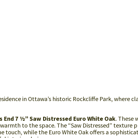
sidence in Ottawa’s historic Rockcliffe Park, where cla
s End 7 ½” Saw Distressed Euro White Oak
. These 
 warmth to the space. The “Saw Distressed” texture p
the touch, while the Euro White Oak offers a sophistica