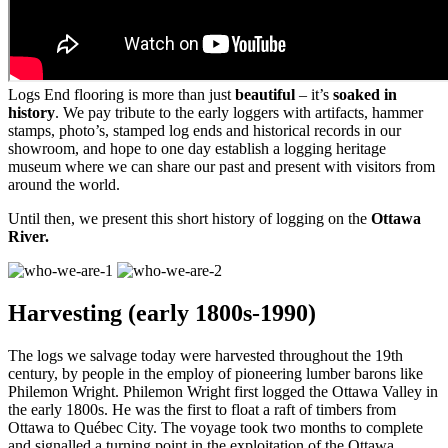
Logs End flooring is more than just
beautiful
– it’s
soaked in
history
. We pay tribute to the early loggers with artifacts, hammer
stamps, photo’s, stamped log ends and historical records in our
showroom, and hope to one day establish a logging heritage
museum where we can share our past and present with visitors from
around the world.
Until then, we present this short history of logging on the
Ottawa
River.
Harvesting (early 1800s-1990)
The logs we salvage today were harvested throughout the 19th
century, by people in the employ of pioneering lumber barons like
Philemon Wright. Philemon Wright first logged the Ottawa Valley in
the early 1800s. He was the first to float a raft of timbers from
Ottawa to Québec City. The voyage took two months to complete
and signalled a turning point in the exploitation of the Ottawa