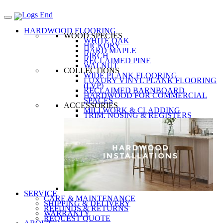
HARDWOOD FLOORING
WOOD SPECIES
WHITE OAK
HICKORY
HARD MAPLE
BIRCH
RECLAIMED PINE
WALNUT
COLLECTIONS
WIDE PLANK FLOORING
LUXURY VINYL PLANK FLOORING
(LVP)
RECLAIMED BARNBOARD
HARDWOOD FOR COMMERCIAL
SPACES
ACCESSORIES
MILLWORK & CLADDING
TRIM, NOSING & REGISTERS
SERVICE
CARE & MAINTENANCE
SHIPPING & DELIVERY
REFUNDS & RETURNS
WARRANTY
REQUEST QUOTE