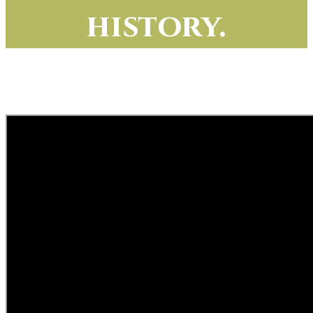
history.