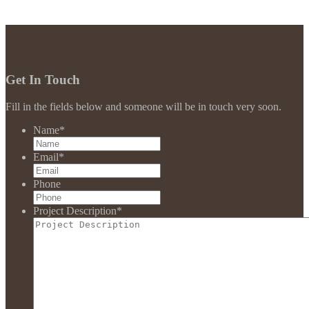
Get In Touch
Fill in the fields below and someone will be in touch very soon.
Name
*
Email
*
Phone
Project Description
*