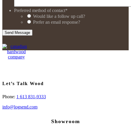
Preferred method of contact
*
Would like a follow up call?
Prefer an email response?
Let’s Talk Wood
Phone:
1 613 831-9333
info@logsend.com
Showroom