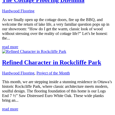
Hardwood Flooring
As we finally open up the cottage doors, fire up the BBQ, and
welcome the return of lake life, a very familiar question pops up in
our showroom: “How do I get the warm, classic look of wood
without stressing over the reality of cottage life?” Let’s be honest:
the...
read more
Refined Character in Rockcliffe Park
Hardwood Flooring
,
Project of the Month
This month, we are stepping inside a stunning residence in Ottawa’s
historic Rockcliffe Park, where classic architecture meets modern,
soulful design. The flooring foundation of this home is our Logs
End 7 ½” Saw Distressed Euro White Oak. These wide planks
bring an...
read more