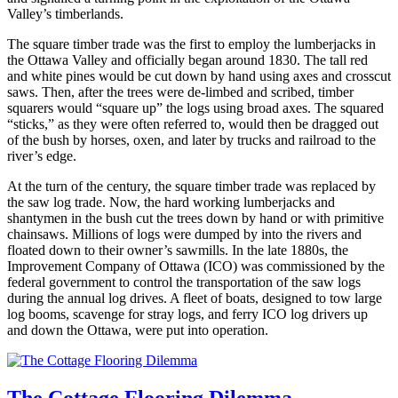
Valley’s timberlands.
The square timber trade was the first to employ the lumberjacks in
the Ottawa Valley and officially began around 1830. The tall red
and white pines would be cut down by hand using axes and crosscut
saws. Then, after the trees were de-limbed and scribed, timber
squarers would “square up” the logs using broad axes. The squared
“sticks,” as they were often referred to, would then be dragged out
of the bush by horses, oxen, and later by trucks and railroad to the
river’s edge.
At the turn of the century, the square timber trade was replaced by
the saw log trade. Now, the hard working lumberjacks and
shantymen in the bush cut the trees down by hand or with primitive
chainsaws. Millions of logs were dumped by into the rivers and
floated down to their owner’s sawmills. In the late 1880s, the
Improvement Company of Ottawa (ICO) was commissioned by the
federal government to control the transportation of the saw logs
during the annual log drives. A fleet of boats, designed to tow large
log booms, scavenge for stray logs, and ferry ICO log drivers up
and down the Ottawa, were put into operation.
The Cottage Flooring Dilemma