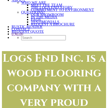
ABOUT
WHO WE ARE
MEET THE TEAM
THE LOGS END STORY
COMMITMENT TO ENVIRONMENT
QUESTIONS?
OUR SHOWROOM
IN THE MEDIA
FAQS
TESTIMONIALS
REQUEST A BROCHURE
RUSTIC READER
CONTACT
REQUEST QUOTE
0
$
0.00
Logs End Inc. is a
wood flooring
company with a
very proud