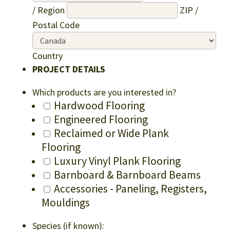
/ Region
ZIP /
Postal Code
Country
PROJECT DETAILS
Which products are you interested in?
Hardwood Flooring
Engineered Flooring
Reclaimed or Wide Plank
Flooring
Luxury Vinyl Plank Flooring
Barnboard & Barnboard Beams
Accessories - Paneling, Registers,
Mouldings
Species (if known):