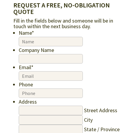
REQUEST A FREE, NO-OBLIGATION
QUOTE
Fill in the fields below and someone will be in
touch within the next business day.
Name
*
Company Name
Email
*
Phone
Address
Street Address
City
State / Province