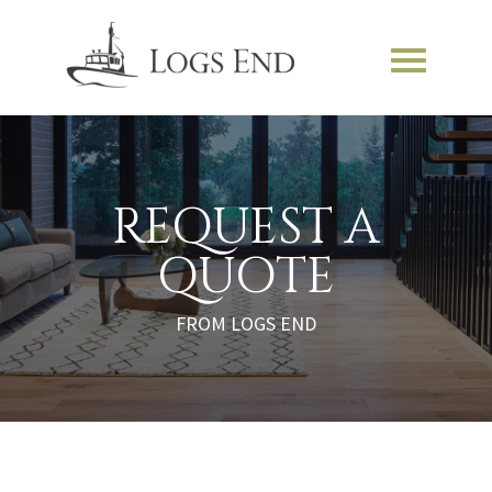
REQUEST A
QUOTE
FROM LOGS END