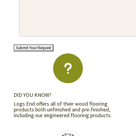
u
DID YOU KNOW?
Logs End offers all of their wood flooring
products both unfinished and pre-finished,
including our engineered flooring products.