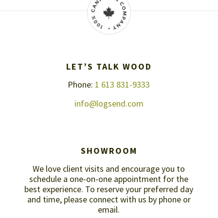
LET’S TALK WOOD
Phone:
1 613 831-9333
info@logsend.com
SHOWROOM
We love client visits and encourage you to
schedule a one-on-one appointment for the
best experience. To reserve your preferred day
and time, please connect with us by
phone or
email
.