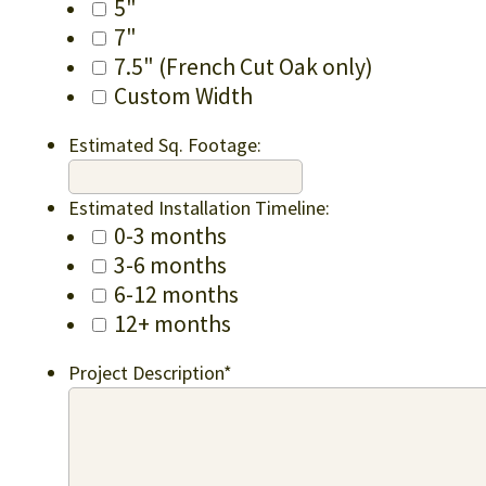
5"
7"
7.5" (French Cut Oak only)
Custom Width
Estimated Sq. Footage:
Estimated Installation Timeline:
0-3 months
3-6 months
6-12 months
12+ months
Project Description
*