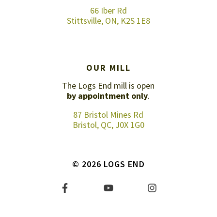
66 Iber Rd
Stittsville, ON, K2S 1E8
OUR MILL
The Logs End mill is open
by appointment only
.
87 Bristol Mines Rd
Bristol, QC, J0X 1G0
© 2026 LOGS END