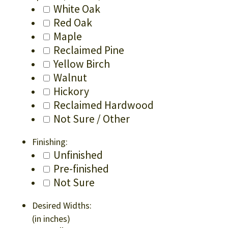
White Oak
Red Oak
Maple
Reclaimed Pine
Yellow Birch
Walnut
Hickory
Reclaimed Hardwood
Not Sure / Other
Finishing:
Unfinished
Pre-finished
Not Sure
Desired Widths:
(in inches)