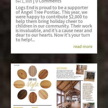
| 0 Comments
Dec 1, 2025
Logs End is proud to be a supporter
of Angel Tree Pontiac. This year, we
were happy to contribute $2,000 to
help them bring holiday cheer to
children in our community. Their work
is invaluable, and it’s a cause near and
dear to our hearts. Now it's your turn
to help!...
read more