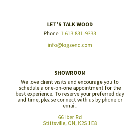
LET’S TALK WOOD
Phone:
1 613 831-9333
info@logsend.com
SHOWROOM
We love client visits and encourage you to
schedule a one-on-one appointment for the
best experience. To reserve your preferred day
and time, please connect with us by
phone or
email
.
66 Iber Rd
Stittsville, ON, K2S 1E8