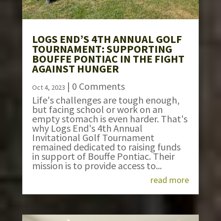
LOGS END’S 4TH ANNUAL GOLF
TOURNAMENT: SUPPORTING
BOUFFE PONTIAC IN THE FIGHT
AGAINST HUNGER
| 0 Comments
Oct 4, 2023
Life's challenges are tough enough,
but facing school or work on an
empty stomach is even harder. That's
why Logs End's 4th Annual
Invitational Golf Tournament
remained dedicated to raising funds
in support of Bouffe Pontiac. Their
mission is to provide access to...
read more