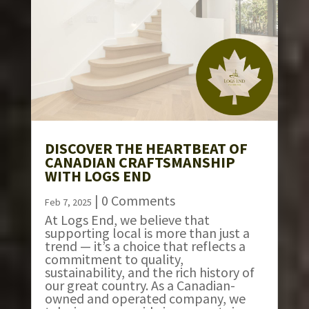
DISCOVER THE HEARTBEAT OF
CANADIAN CRAFTSMANSHIP
WITH LOGS END
| 0 Comments
Feb 7, 2025
At Logs End, we believe that
supporting local is more than just a
trend — it’s a choice that reflects a
commitment to quality,
sustainability, and the rich history of
our great country. As a Canadian-
owned and operated company, we