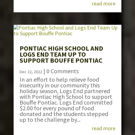
read more
PONTIAC HIGH SCHOOL AND
LOGS END TEAM UP TO
SUPPORT BOUFFE PONTIAC
| 0 Comments
Dec 22, 2022
In an effort to help relieve food
insecurity in our community this
holiday season, Logs End partnered
with Pontiac High School to support
Bouffe Pontiac. Logs End committed
$2.00 for every pound of food
donated and the students stepped
up to the challenge by...
read more