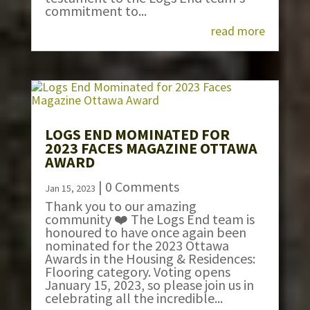
commitment to...
read more
LOGS END MOMINATED FOR
2023 FACES MAGAZINE OTTAWA
AWARD
| 0 Comments
Jan 15, 2023
Thank you to our amazing
community ❤️ The Logs End team is
honoured to have once again been
nominated for the 2023 Ottawa
Awards in the Housing & Residences:
Flooring category. Voting opens
January 15, 2023, so please join us in
celebrating all the incredible...