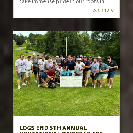
take immense pride in our roots in...
read more
LOGS END 5TH ANNUAL