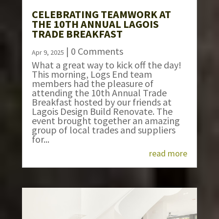
CELEBRATING TEAMWORK AT
THE 10TH ANNUAL LAGOIS
TRADE BREAKFAST
| 0 Comments
Apr 9, 2025
What a great way to kick off the day!
This morning, Logs End team
members had the pleasure of
attending the 10th Annual Trade
Breakfast hosted by our friends at
Lagois Design Build Renovate. The
event brought together an amazing
group of local trades and suppliers
for...
read more