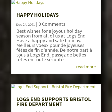
HAPPY HOLIDAYS
| 0 Comments
Dec 24, 2021
Best wishes for a joyous holiday
season from all of us at Logs End.
Have a happy and safe holiday.
Meilleurs voeux pour de joyeuses
fêtes de fin d'année. De notre part à
tous à Logs End, passez de belles
fêtes en toute sécurité.
read more
LOGS END SUPPORTS BRISTOL
FIRE DEPARTMENT