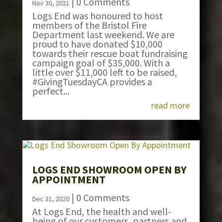
| 0 Comments
Nov 30, 2021
Logs End was honoured to host
members of the Bristol Fire
Department last weekend. We are
proud to have donated $10,000
towards their rescue boat fundraising
campaign goal of $35,000. With a
little over $11,000 left to be raised,
#GivingTuesdayCA provides a
perfect...
read more
LOGS END SHOWROOM OPEN BY
APPOINTMENT
| 0 Comments
Dec 31, 2020
At Logs End, the health and well-
being of our customers, partners and