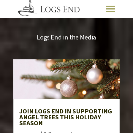
Logs End in the Media
JOIN LOGS END IN SUPPORTING
ANGEL TREES THIS HOLIDAY
SEASON