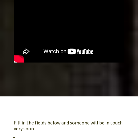
GET IN TOUCH
Fill in the fields below and someone will be in touch
very soon.