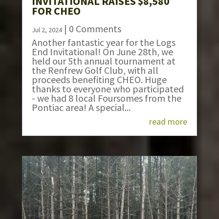
INVITATIONAL RAISES $8,580
FOR CHEO
| 0 Comments
Jul 2, 2024
Another fantastic year for the Logs
End Invitational! On June 28th, we
held our 5th annual tournament at
the Renfrew Golf Club, with all
proceeds benefiting CHEO. Huge
thanks to everyone who participated
- we had 8 local Foursomes from the
Pontiac area! A special...
read more