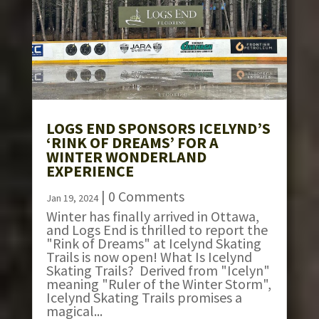
LOGS END SPONSORS ICELYND’S
‘RINK OF DREAMS’ FOR A
WINTER WONDERLAND
EXPERIENCE
| 0 Comments
Jan 19, 2024
Winter has finally arrived in Ottawa,
and Logs End is thrilled to report the
"Rink of Dreams" at Icelynd Skating
Trails is now open! What Is Icelynd
Skating Trails? Derived from "Icelyn"
meaning "Ruler of the Winter Storm",
Icelynd Skating Trails promises a
magical...