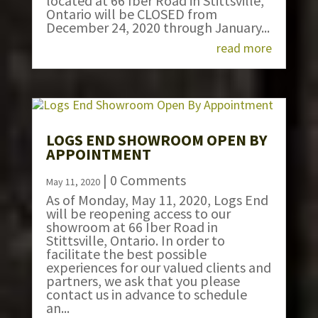
located at 66 Iber Road in Stittsville,
Ontario will be CLOSED from
December 24, 2020 through January...
read more
LOGS END SHOWROOM OPEN BY
APPOINTMENT
| 0 Comments
May 11, 2020
As of Monday, May 11, 2020, Logs End
will be reopening access to our
showroom at 66 Iber Road in
Stittsville, Ontario. In order to
facilitate the best possible
experiences for our valued clients and
partners, we ask that you please
contact us in advance to schedule
an...