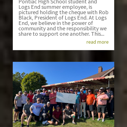
Pontiac High School student and
Logs End summer employee, is
pictured holding the cheque with Rob
Black, President of Logs End. At Logs
End, we believe in the power of
community and the responsibility we
share to support one another. This...
read more