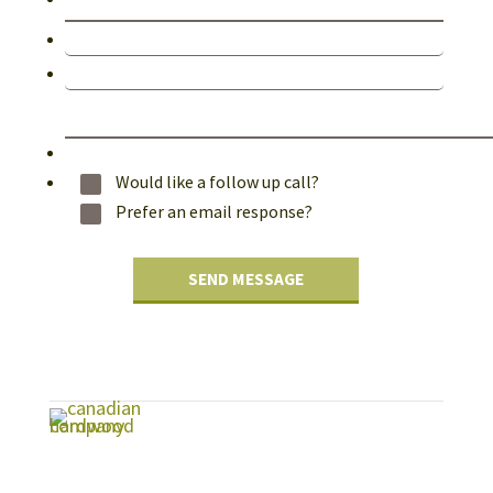
Would like a follow up call?
Prefer an email response?