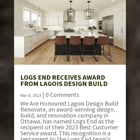
LOGS END RECEIVES AWARD
FROM LAGOIS DESIGN BUILD
| 0 Comments
Mar 8, 2023
We Are Honoured Lagois Design Build
Renovate, an award-winning design,
build, and renovation company in
Ottawa, has named Logs End as the
recipient of their 2023 Best Customer
Service award. This recognition is a
testament to the Logs End team's