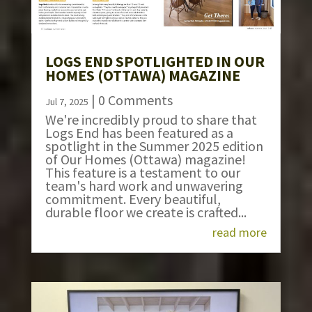
LOGS END SPOTLIGHTED IN OUR
HOMES (OTTAWA) MAGAZINE
| 0 Comments
Jul 7, 2025
We're incredibly proud to share that
Logs End has been featured as a
spotlight in the Summer 2025 edition
of Our Homes (Ottawa) magazine!
This feature is a testament to our
team's hard work and unwavering
commitment. Every beautiful,
durable floor we create is crafted...
read more