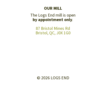
OUR MILL
The Logs End mill is open
by appointment only
.
87 Bristol Mines Rd
Bristol, QC, J0X 1G0
© 2026 LOGS END