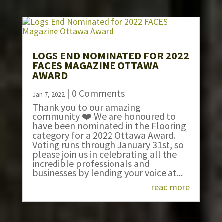
LOGS END NOMINATED FOR 2022
FACES MAGAZINE OTTAWA
AWARD
| 0 Comments
Jan 7, 2022
Thank you to our amazing
community ❤️ We are honoured to
have been nominated in the Flooring
category for a 2022 Ottawa Award.
Voting runs through January 31st, so
please join us in celebrating all the
incredible professionals and
businesses by lending your voice at...
read more