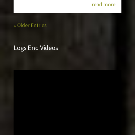
read more
« Older Entries
Logs End Videos