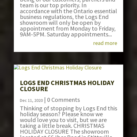
team is our top priority. In
accordance with the Ontario essential
business regulations, the Logs End
showroom will only be open by
appointment from Monday to Friday,
9AM-5PM. Saturday appointments...
read more
LOGS END CHRISTMAS HOLIDAY
CLOSURE
| 0 Comments
Dec 11, 2020
Thinking of stopping by Logs End this
holiday season? Please know we
would love you to visit, but we are
taking a little break. CHRISTMAS
HOLIDAY CLOSURE The showroom