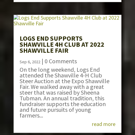
LOGS END SUPPORTS
SHAWVILLE 4H CLUB AT 2022
SHAWVILLE FAIR
| 0 Comments
Sep 6, 2022
On the long weekend, Logs End
attended the Shawville 4-H Club
Steer Auction at the Expo Shawville
Fair. We walked away with a great
steer that was raised by Sheena
Tubman. An annual tradition, this
fundraiser supports the education
and future pursuits of young
farmers...
read more