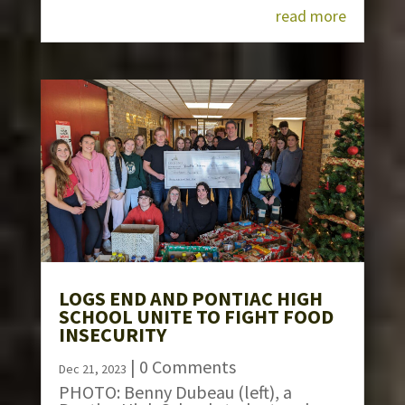
read more
LOGS END AND PONTIAC HIGH
SCHOOL UNITE TO FIGHT FOOD
INSECURITY
| 0 Comments
Dec 21, 2023
PHOTO: Benny Dubeau (left), a