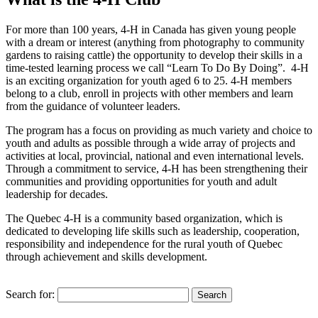
For more than 100 years, 4-H in Canada has given young people
with a dream or interest (anything from photography to community
gardens to raising cattle) the opportunity to develop their skills in a
time-tested learning process we call “Learn To Do By Doing”. 4-H
is an exciting organization for youth aged 6 to 25. 4-H members
belong to a club, enroll in projects with other members and learn
from the guidance of volunteer leaders.
The program has a focus on providing as much variety and choice to
youth and adults as possible through a wide array of projects and
activities at local, provincial, national and even international levels.
Through a commitment to service, 4-H has been strengthening their
communities and providing opportunities for youth and adult
leadership for decades.
The Quebec 4-H is a community based organization, which is
dedicated to developing life skills such as leadership, cooperation,
responsibility and independence for the rural youth of Quebec
through achievement and skills development.
Search for: