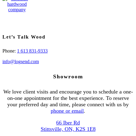
Let’s Talk Wood
Phone:
1 613 831-9333
info@logsend.com
Showroom
We love client visits and encourage you to schedule a one-
on-one appointment for the best experience. To reserve
your preferred day and time, please connect with us by
phone or email
.
66 Iber Rd
Stittsville, ON, K2S 1E8