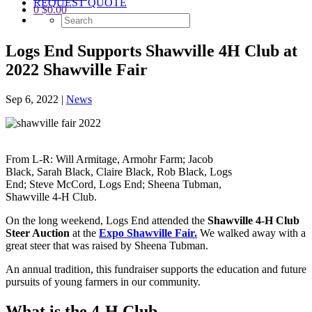
REQUEST QUOTE
0
$
0.00
Logs End Supports Shawville 4H Club at
2022 Shawville Fair
Sep 6, 2022
|
News
From L-R: Will Armitage, Armohr Farm; Jacob
Black, Sarah Black, Claire Black, Rob Black, Logs
End; Steve McCord, Logs End; Sheena Tubman,
Shawville 4-H Club.
On the long weekend, Logs End attended the
Shawville 4-H Club
Steer Auction
at the
Expo Shawville Fair.
We walked away with a
great steer that was raised by Sheena Tubman.
An annual tradition, this fundraiser supports the education and future
pursuits of young farmers in our community.
What is the 4-H Club