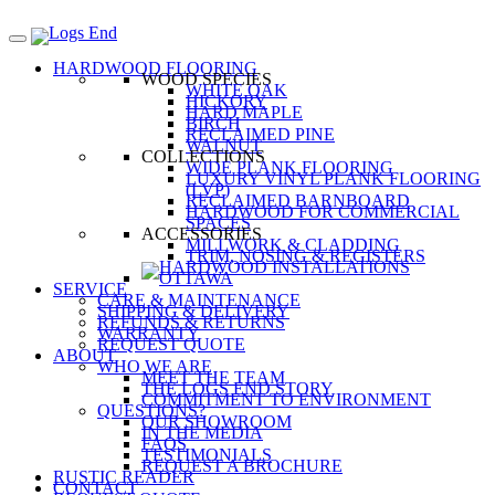
HARDWOOD FLOORING
WOOD SPECIES
WHITE OAK
HICKORY
HARD MAPLE
BIRCH
RECLAIMED PINE
WALNUT
COLLECTIONS
WIDE PLANK FLOORING
LUXURY VINYL PLANK FLOORING
(LVP)
RECLAIMED BARNBOARD
HARDWOOD FOR COMMERCIAL
SPACES
ACCESSORIES
MILLWORK & CLADDING
TRIM, NOSING & REGISTERS
SERVICE
CARE & MAINTENANCE
SHIPPING & DELIVERY
REFUNDS & RETURNS
WARRANTY
REQUEST QUOTE
ABOUT
WHO WE ARE
MEET THE TEAM
THE LOGS END STORY
COMMITMENT TO ENVIRONMENT
QUESTIONS?
OUR SHOWROOM
IN THE MEDIA
FAQS
TESTIMONIALS
REQUEST A BROCHURE
RUSTIC READER
CONTACT