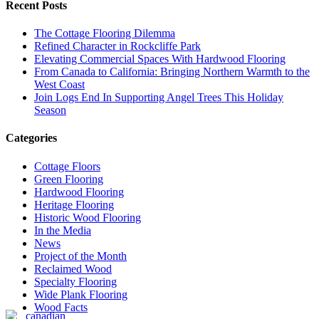
Recent Posts
The Cottage Flooring Dilemma
Refined Character in Rockcliffe Park
Elevating Commercial Spaces With Hardwood Flooring
From Canada to California: Bringing Northern Warmth to the
West Coast
Join Logs End In Supporting Angel Trees This Holiday
Season
Categories
Cottage Floors
Green Flooring
Hardwood Flooring
Heritage Flooring
Historic Wood Flooring
In the Media
News
Project of the Month
Reclaimed Wood
Specialty Flooring
Wide Plank Flooring
Wood Facts