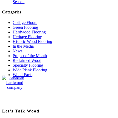
Season
Categories
Cottage Floors
Green Flooring
Hardwood Flooring
Heritage Flooring
Historic Wood Flooring
In the Media
News
Project of the Month
Reclaimed Wood
Specialty Flooring
Wide Plank Flooring
Wood Facts
Let’s Talk Wood