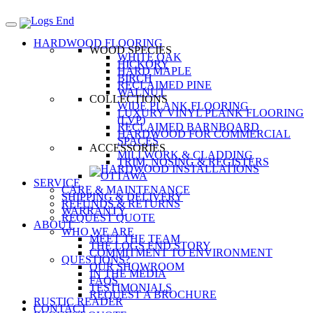
HARDWOOD FLOORING
WOOD SPECIES
WHITE OAK
HICKORY
HARD MAPLE
BIRCH
RECLAIMED PINE
WALNUT
COLLECTIONS
WIDE PLANK FLOORING
LUXURY VINYL PLANK FLOORING
(LVP)
RECLAIMED BARNBOARD
HARDWOOD FOR COMMERCIAL
SPACES
ACCESSORIES
MILLWORK & CLADDING
TRIM, NOSING & REGISTERS
SERVICE
CARE & MAINTENANCE
SHIPPING & DELIVERY
REFUNDS & RETURNS
WARRANTY
REQUEST QUOTE
ABOUT
WHO WE ARE
MEET THE TEAM
THE LOGS END STORY
COMMITMENT TO ENVIRONMENT
QUESTIONS?
OUR SHOWROOM
IN THE MEDIA
FAQS
TESTIMONIALS
REQUEST A BROCHURE
RUSTIC READER
CONTACT