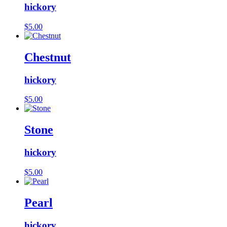
hickory
$
5.00
Chestnut
hickory
$
5.00
Stone
hickory
$
5.00
Pearl
hickory