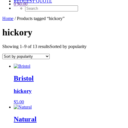
REQUEST QUOTE
0
$
0.00
Home
/ Products tagged “hickory”
hickory
Showing 1–9 of 13 results
Sorted by popularity
Bristol
hickory
$
5.00
Natural