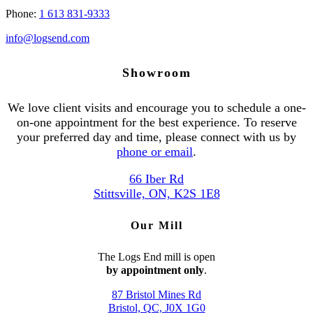
Phone:
1 613 831-9333
info@logsend.com
Showroom
We love client visits and encourage you to schedule a one-
on-one appointment for the best experience. To reserve
your preferred day and time, please connect with us by
phone or email
.
66 Iber Rd
Stittsville, ON, K2S 1E8
Our Mill
The Logs End mill is open
by appointment only
.
87 Bristol Mines Rd
Bristol, QC, J0X 1G0