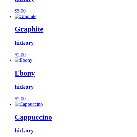
$
5.00
Graphite
hickory
$
5.00
Ebony
hickory
$
5.00
Cappuccino
hickory