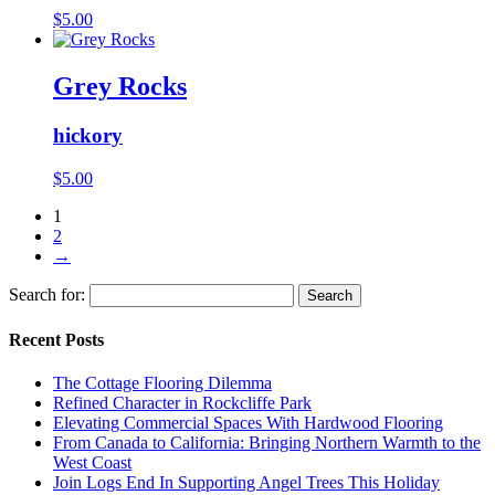
$
5.00
Grey Rocks
hickory
$
5.00
1
2
→
Search for:
Recent Posts
The Cottage Flooring Dilemma
Refined Character in Rockcliffe Park
Elevating Commercial Spaces With Hardwood Flooring
From Canada to California: Bringing Northern Warmth to the
West Coast
Join Logs End In Supporting Angel Trees This Holiday