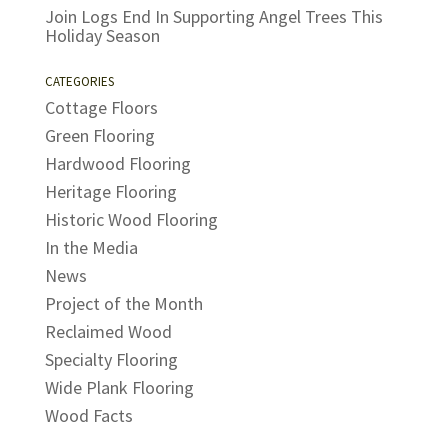
Join Logs End In Supporting Angel Trees This
Holiday Season
CATEGORIES
Cottage Floors
Green Flooring
Hardwood Flooring
Heritage Flooring
Historic Wood Flooring
In the Media
News
Project of the Month
Reclaimed Wood
Specialty Flooring
Wide Plank Flooring
Wood Facts