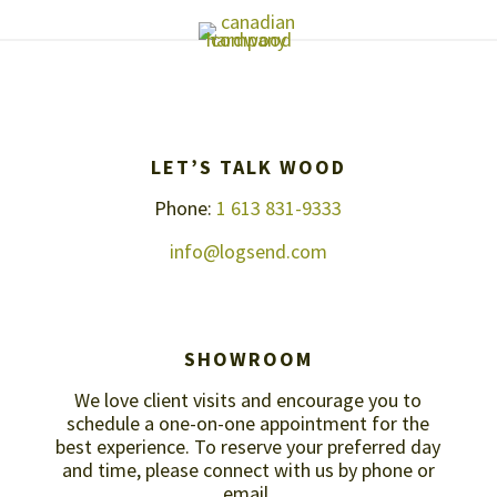
LET’S TALK WOOD
Phone:
1 613 831-9333
info@logsend.com
SHOWROOM
We love client visits and encourage you to
schedule a one-on-one appointment for the
best experience. To reserve your preferred day
and time, please connect with us by
phone or
email
.