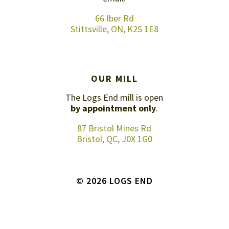
66 Iber Rd
Stittsville, ON, K2S 1E8
OUR MILL
The Logs End mill is open
by appointment only
.
87 Bristol Mines Rd
Bristol, QC, J0X 1G0
© 2026 LOGS END