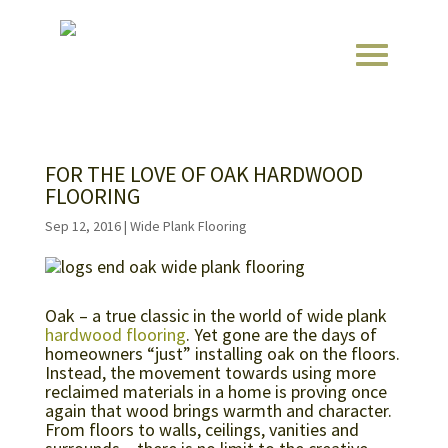
FOR THE LOVE OF OAK HARDWOOD
FLOORING
Sep 12, 2016
|
Wide Plank Flooring
Oak – a true classic in the world of wide plank
hardwood flooring
. Yet gone are the days of
homeowners “just” installing oak on the floors.
Instead, the movement towards using more
reclaimed materials in a home is proving once
again that wood brings warmth and character.
From floors to walls, ceilings, vanities and