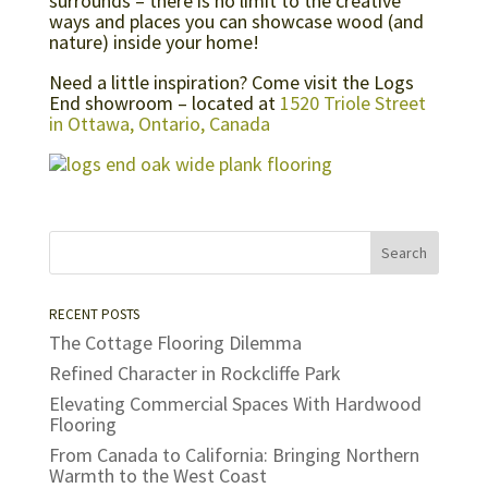
surrounds – there is no limit to the creative
ways and places you can showcase wood (and
nature) inside your home!
Need a little inspiration? Come visit the Logs
End showroom – located at
1520 Triole Street
in Ottawa, Ontario, Canada
RECENT POSTS
The Cottage Flooring Dilemma
Refined Character in Rockcliffe Park
Elevating Commercial Spaces With Hardwood
Flooring
From Canada to California: Bringing Northern
Warmth to the West Coast