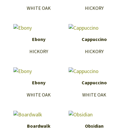
WHITE OAK
HICKORY
Ebony
Cappuccino
HICKORY
HICKORY
Ebony
Cappuccino
WHITE OAK
WHITE OAK
Boardwalk
Obsidian