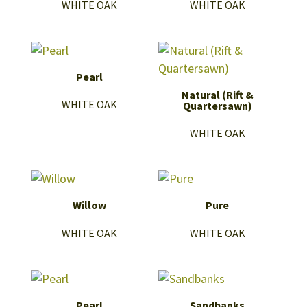
WHITE OAK
WHITE OAK
Pearl
Natural (Rift &
WHITE OAK
Quartersawn)
WHITE OAK
Willow
Pure
WHITE OAK
WHITE OAK
Pearl
Sandbanks