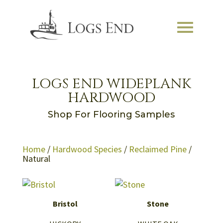
LOGS END WIDEPLANK
HARDWOOD
Shop For Flooring Samples
Home
/
Hardwood Species
/
Reclaimed Pine
/
Natural
Bristol
Stone