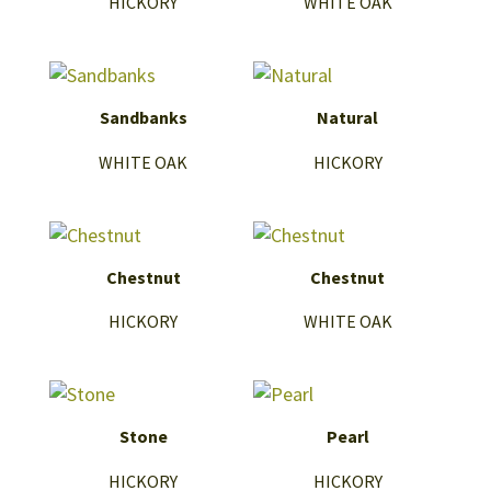
HICKORY
WHITE OAK
Sandbanks
Natural
WHITE OAK
HICKORY
Chestnut
Chestnut
HICKORY
WHITE OAK
Stone
Pearl
HICKORY
HICKORY