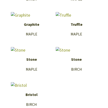
Graphite
Truffle
MAPLE
MAPLE
Stone
Stone
MAPLE
BIRCH
Bristol
BIRCH