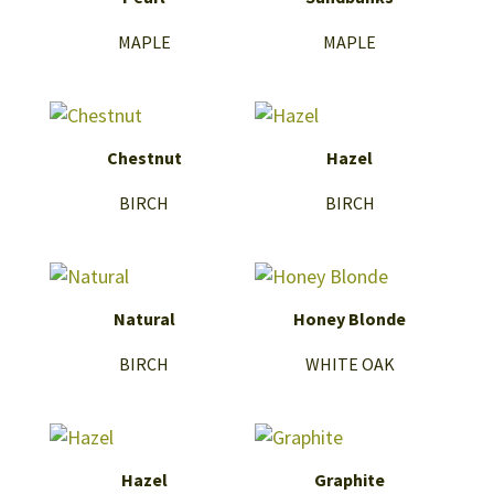
MAPLE
MAPLE
Chestnut
Hazel
BIRCH
BIRCH
Natural
Honey Blonde
BIRCH
WHITE OAK
Hazel
Graphite