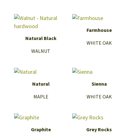
Farmhouse
Natural Black
WHITE OAK
WALNUT
Natural
Sienna
MAPLE
WHITE OAK
Graphite
Grey Rocks