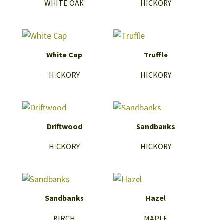
WHITE OAK
HICKORY
White Cap
Truffle
HICKORY
HICKORY
Driftwood
Sandbanks
HICKORY
HICKORY
Sandbanks
Hazel
BIRCH
MAPLE