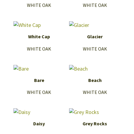
WHITE OAK
WHITE OAK
White Cap
Glacier
WHITE OAK
WHITE OAK
Bare
Beach
WHITE OAK
WHITE OAK
Daisy
Grey Rocks