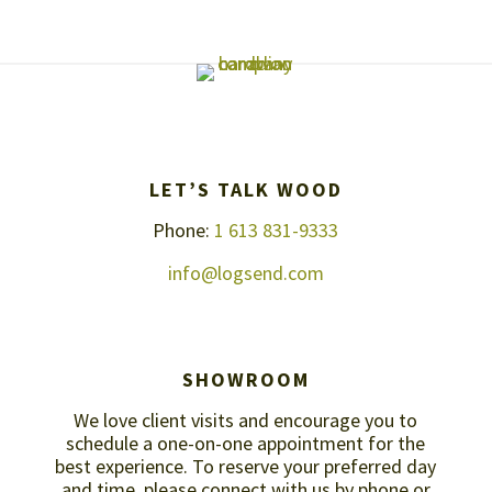
LET’S TALK WOOD
Phone:
1 613 831-9333
info@logsend.com
SHOWROOM
We love client visits and encourage you to
schedule a one-on-one appointment for the
best experience. To reserve your preferred day
and time, please connect with us by
phone or