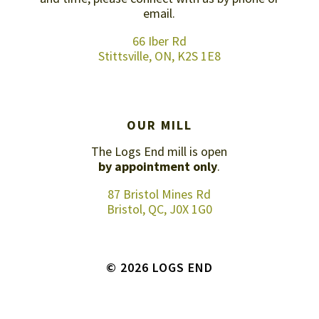
email
.
66 Iber Rd
Stittsville, ON, K2S 1E8
OUR MILL
The Logs End mill is open
by appointment only
.
87 Bristol Mines Rd
Bristol, QC, J0X 1G0
© 2026 LOGS END