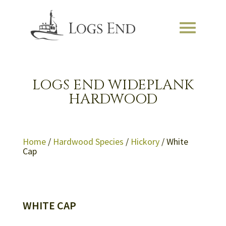
LOGS END WIDEPLANK
HARDWOOD
Home
/
Hardwood Species
/
Hickory
/ White
Cap
WHITE CAP