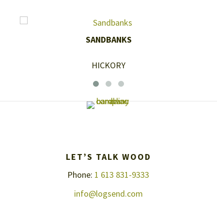
SANDBANKS
HICKORY
LET’S TALK WOOD
Phone:
1 613 831-9333
info@logsend.com