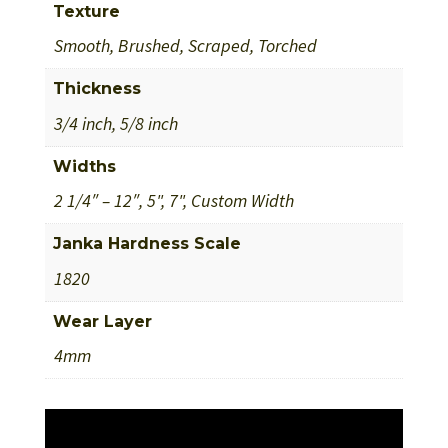
Texture
Smooth, Brushed, Scraped, Torched
Thickness
3/4 inch, 5/8 inch
Widths
2 1/4″ – 12″, 5", 7", Custom Width
Janka Hardness Scale
1820
Wear Layer
4mm