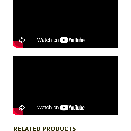
RELATED PRODUCTS