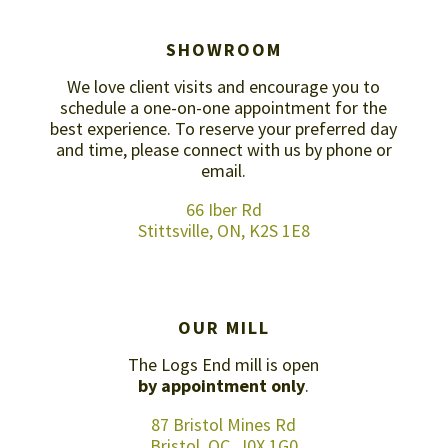
SHOWROOM
We love client visits and encourage you to
schedule a one-on-one appointment for the
best experience. To reserve your preferred day
and time, please connect with us by
phone or
email
.
66 Iber Rd
Stittsville, ON, K2S 1E8
OUR MILL
The Logs End mill is open
by appointment only
.
87 Bristol Mines Rd
Bristol, QC, J0X 1G0