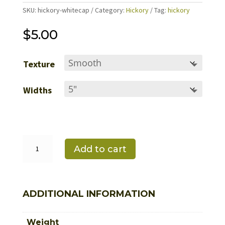
SKU:
hickory-whitecap
Category:
Hickory
Tag:
hickory
$
5.00
Texture
Widths
White
Cap
Add to cart
quantity
ADDITIONAL INFORMATION
Weight