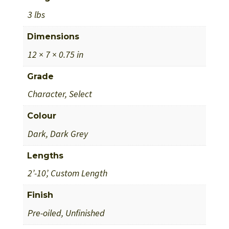
3 lbs
Dimensions
12 × 7 × 0.75 in
Grade
Character, Select
Colour
Dark, Dark Grey
Lengths
2’-10’, Custom Length
Finish
Pre-oiled, Unfinished