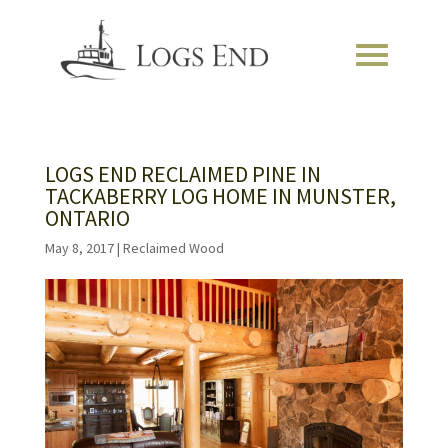
LOGS END RECLAIMED PINE IN
TACKABERRY LOG HOME IN MUNSTER,
ONTARIO
May 8, 2017
|
Reclaimed Wood