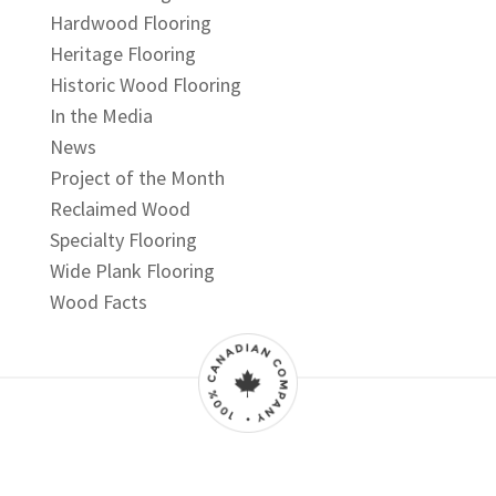
Hardwood Flooring
Heritage Flooring
Historic Wood Flooring
In the Media
News
Project of the Month
Reclaimed Wood
Specialty Flooring
Wide Plank Flooring
Wood Facts