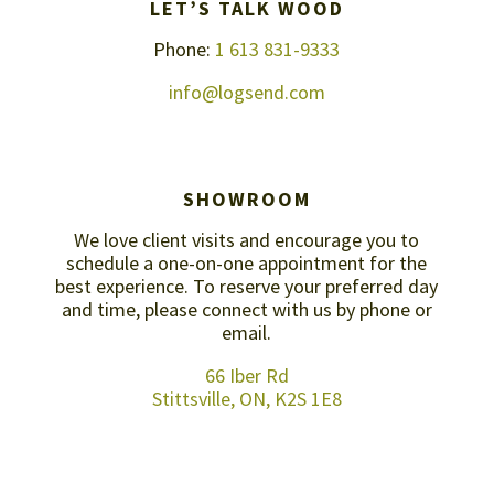
LET’S TALK WOOD
Phone:
1 613 831-9333
info@logsend.com
SHOWROOM
We love client visits and encourage you to
schedule a one-on-one appointment for the
best experience. To reserve your preferred day
and time, please connect with us by
phone or
email
.
66 Iber Rd
Stittsville, ON, K2S 1E8