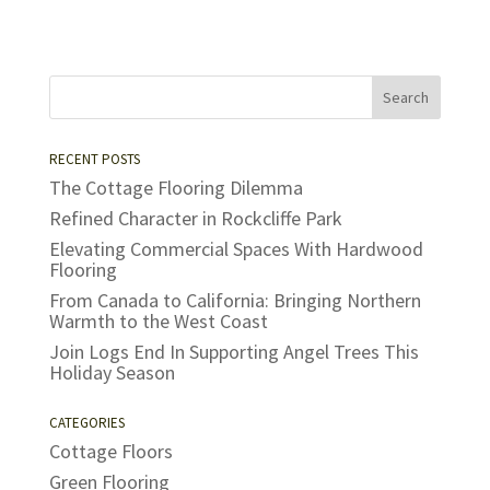
RECENT POSTS
The Cottage Flooring Dilemma
Refined Character in Rockcliffe Park
Elevating Commercial Spaces With Hardwood
Flooring
From Canada to California: Bringing Northern
Warmth to the West Coast
Join Logs End In Supporting Angel Trees This
Holiday Season
CATEGORIES
Cottage Floors
Green Flooring