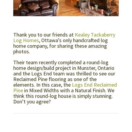
Thank you to our friends at
Kealey Tackaberry
Log Homes
, Ottawa’s only handcrafted log
home company, for sharing these amazing
photos.
Their team recently completed a round-log
home design/build project in Munster, Ontario
and the Logs End team was thrilled to see our
Reclaimed Pine flooring as one of the
elements. In this case, the
Logs End Reclaimed
Pine
in Mixed Widths with a Natural Finish. We
think this round-log house is simply stunning.
Don’t you agree?