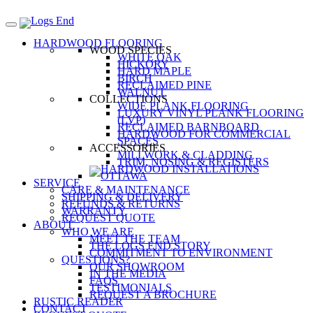
HARDWOOD FLOORING
WOOD SPECIES
WHITE OAK
HICKORY
HARD MAPLE
BIRCH
RECLAIMED PINE
WALNUT
COLLECTIONS
WIDE PLANK FLOORING
LUXURY VINYL PLANK FLOORING
(LVP)
RECLAIMED BARNBOARD
HARDWOOD FOR COMMERCIAL
SPACES
ACCESSORIES
MILLWORK & CLADDING
TRIM, NOSING & REGISTERS
SERVICE
CARE & MAINTENANCE
SHIPPING & DELIVERY
REFUNDS & RETURNS
WARRANTY
REQUEST QUOTE
ABOUT
WHO WE ARE
MEET THE TEAM
THE LOGS END STORY
COMMITMENT TO ENVIRONMENT
QUESTIONS?
OUR SHOWROOM
IN THE MEDIA
FAQS
TESTIMONIALS
REQUEST A BROCHURE
RUSTIC READER
CONTACT