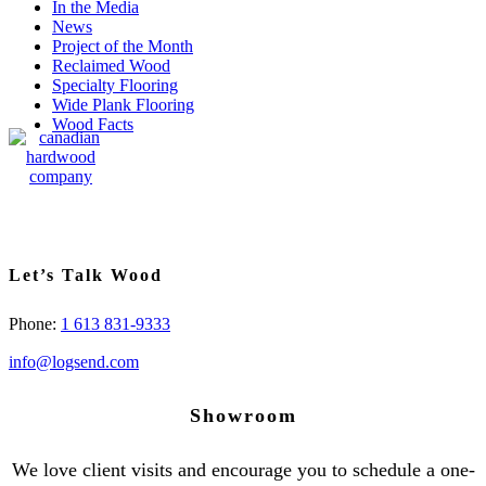
In the Media
News
Project of the Month
Reclaimed Wood
Specialty Flooring
Wide Plank Flooring
Wood Facts
Let’s Talk Wood
Phone:
1 613 831-9333
info@logsend.com
Showroom
We love client visits and encourage you to schedule a one-