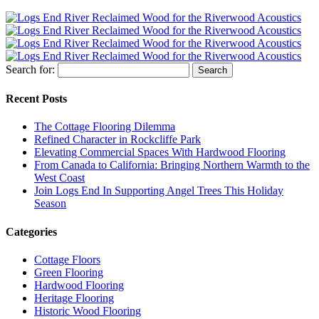
Search for:
Recent Posts
The Cottage Flooring Dilemma
Refined Character in Rockcliffe Park
Elevating Commercial Spaces With Hardwood Flooring
From Canada to California: Bringing Northern Warmth to the
West Coast
Join Logs End In Supporting Angel Trees This Holiday
Season
Categories
Cottage Floors
Green Flooring
Hardwood Flooring
Heritage Flooring
Historic Wood Flooring