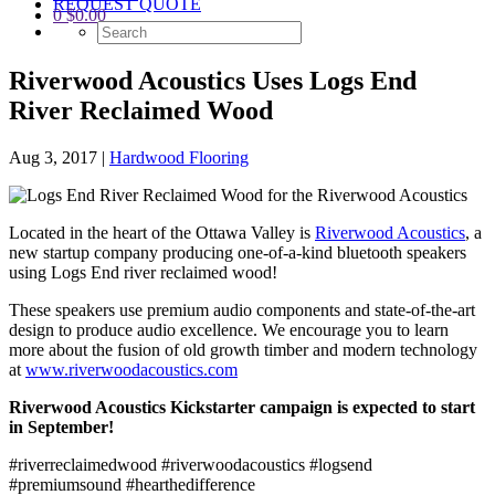
REQUEST QUOTE
0
$
0.00
Riverwood Acoustics Uses Logs End
River Reclaimed Wood
Aug 3, 2017
|
Hardwood Flooring
Located in the heart of the Ottawa Valley is
Riverwood Acoustics​
, a
new startup company producing one-of-a-kind bluetooth speakers
using Logs End river reclaimed wood!
These speakers use premium audio components and state-of-the-art
design to produce audio excellence. We encourage you to learn
more about the fusion of old growth timber and modern technology
at
www.riverwoodacoustics.com
Riverwood Acoustics Kickstarter campaign is expected to start
in September!
#riverreclaimedwood #riverwoodacoustics #logsend
#premiumsound #hearthedifference