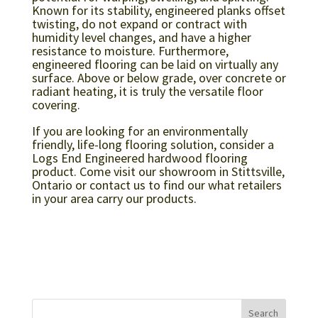
Known for its stability, engineered planks offset
twisting, do not expand or contract with
humidity level changes, and have a higher
resistance to moisture. Furthermore,
engineered flooring can be laid on virtually any
surface. Above or below grade, over concrete or
radiant heating, it is truly the versatile floor
covering.
If you are looking for an environmentally
friendly, life-long flooring solution, consider a
Logs End Engineered hardwood flooring
product. Come visit our showroom in Stittsville,
Ontario or contact us to find our what retailers
in your area carry our products.