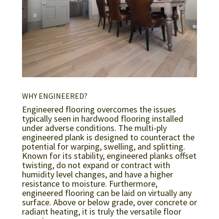
WHY ENGINEERED?
Engineered flooring overcomes the issues
typically seen in hardwood flooring installed
under adverse conditions. The multi-ply
engineered plank is designed to counteract the
potential for warping, swelling, and splitting.
Known for its stability, engineered planks offset
twisting, do not expand or contract with
humidity level changes, and have a higher
resistance to moisture. Furthermore,
engineered flooring can be laid on virtually any
surface. Above or below grade, over concrete or
radiant heating, it is truly the versatile floor