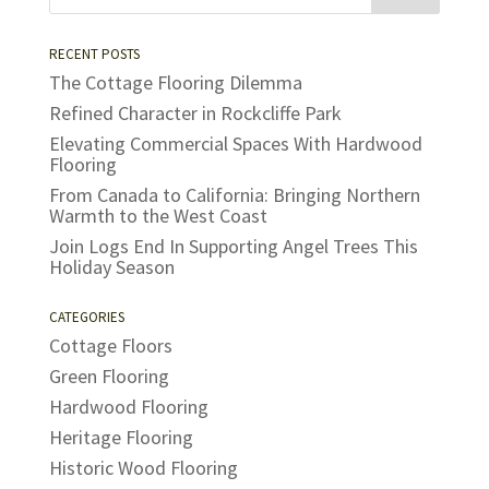
RECENT POSTS
The Cottage Flooring Dilemma
Refined Character in Rockcliffe Park
Elevating Commercial Spaces With Hardwood
Flooring
From Canada to California: Bringing Northern
Warmth to the West Coast
Join Logs End In Supporting Angel Trees This
Holiday Season
CATEGORIES
Cottage Floors
Green Flooring
Hardwood Flooring
Heritage Flooring
Historic Wood Flooring