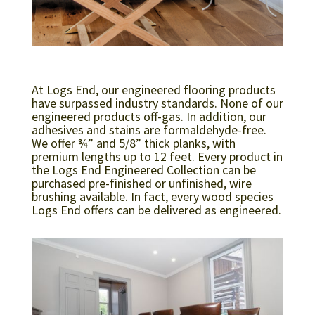
At Logs End, our engineered flooring products
have surpassed industry standards. None of our
engineered products off-gas. In addition, our
adhesives and stains are formaldehyde-free.
We offer ¾” and 5/8” thick planks, with
premium lengths up to 12 feet. Every product in
the Logs End Engineered Collection can be
purchased pre-finished or unfinished, wire
brushing available. In fact, every wood species
Logs End offers can be delivered as engineered.