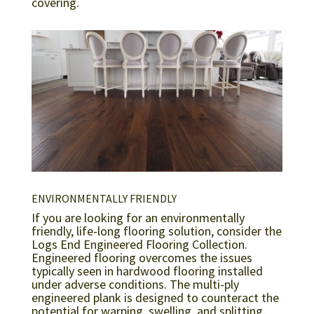
covering.
ENVIRONMENTALLY FRIENDLY
If you are looking for an environmentally
friendly, life-long flooring solution, consider the
Logs End Engineered Flooring Collection.
Engineered flooring overcomes the issues
typically seen in hardwood flooring installed
under adverse conditions. The multi-ply
engineered plank is designed to counteract the
potential for warping, swelling, and splitting.