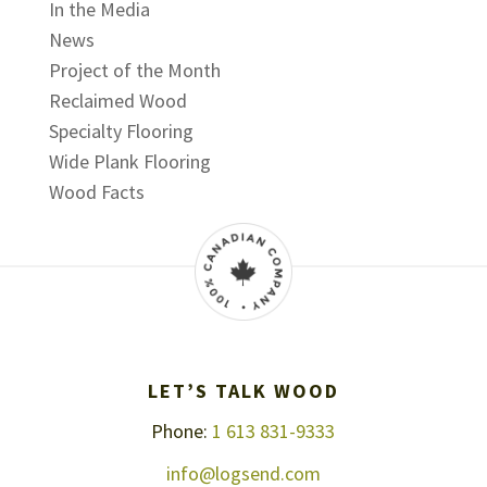
In the Media
News
Project of the Month
Reclaimed Wood
Specialty Flooring
Wide Plank Flooring
Wood Facts
LET’S TALK WOOD
Phone:
1 613 831-9333
info@logsend.com