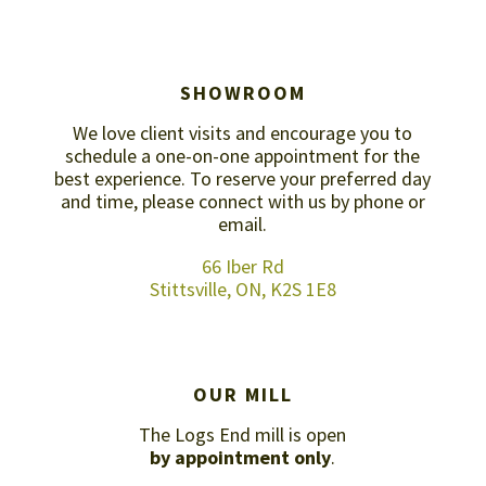
SHOWROOM
We love client visits and encourage you to
schedule a one-on-one appointment for the
best experience. To reserve your preferred day
and time, please connect with us by
phone or
email
.
66 Iber Rd
Stittsville, ON, K2S 1E8
OUR MILL
The Logs End mill is open
by appointment only
.