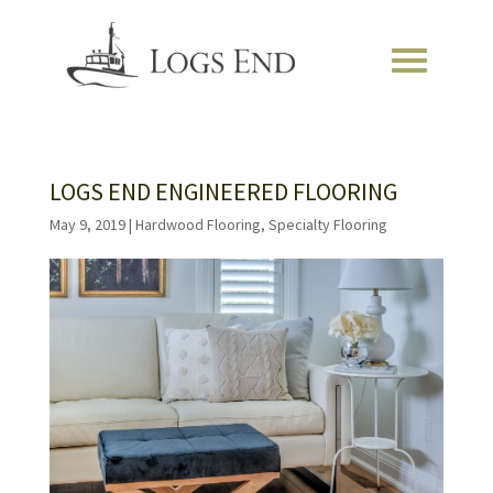
LOGS END ENGINEERED FLOORING
May 9, 2019
|
Hardwood Flooring
,
Specialty Flooring