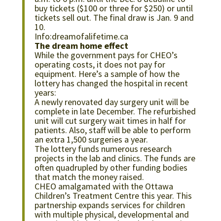
buy tickets ($100 or three for $250) or until
tickets sell out. The final draw is Jan. 9 and
10.
Info:dreamofalifetime.ca
The dream home effect
While the government pays for CHEO’s
operating costs, it does not pay for
equipment. Here’s a sample of how the
lottery has changed the hospital in recent
years:
A newly renovated day surgery unit will be
complete in late December. The refurbished
unit will cut surgery wait times in half for
patients. Also, staff will be able to perform
an extra 1,500 surgeries a year.
The lottery funds numerous research
projects in the lab and clinics. The funds are
often quadrupled by other funding bodies
that match the money raised.
CHEO amalgamated with the Ottawa
Children’s Treatment Centre this year. This
partnership expands services for children
with multiple physical, developmental and