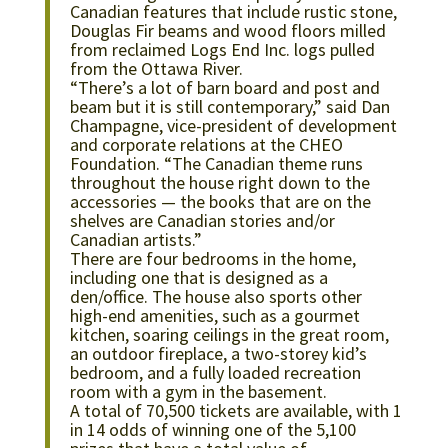
Canadian features that include rustic stone,
Douglas Fir beams and wood floors milled
from reclaimed Logs End Inc. logs pulled
from the Ottawa River.
“There’s a lot of barn board and post and
beam but it is still contemporary,” said Dan
Champagne, vice-president of development
and corporate relations at the CHEO
Foundation. “The Canadian theme runs
throughout the house right down to the
accessories — the books that are on the
shelves are Canadian stories and/or
Canadian artists.”
There are four bedrooms in the home,
including one that is designed as a
den/office. The house also sports other
high-end amenities, such as a gourmet
kitchen, soaring ceilings in the great room,
an outdoor fireplace, a two-storey kid’s
bedroom, and a fully loaded recreation
room with a gym in the basement.
A total of 70,500 tickets are available, with 1
in 14 odds of winning one of the 5,100