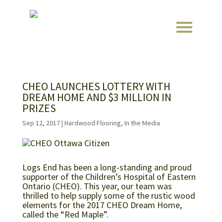
CHEO LAUNCHES LOTTERY WITH
DREAM HOME AND $3 MILLION IN
PRIZES
Sep 12, 2017
|
Hardwood Flooring
,
In the Media
Logs End has been a long-standing and proud
supporter of the Children’s Hospital of Eastern
Ontario (CHEO). This year, our team was
thrilled to help supply some of the rustic wood
elements for the 2017 CHEO Dream Home,
called the “Red Maple”.