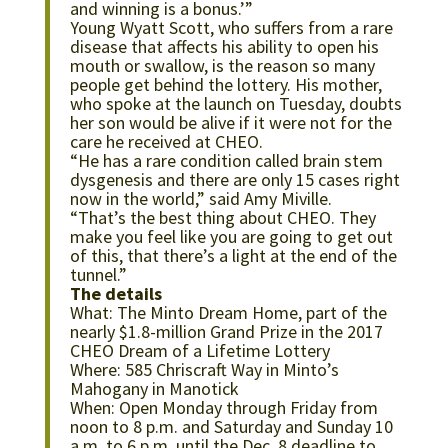
and winning is a bonus.’”
Young Wyatt Scott, who suffers from a rare
disease that affects his ability to open his
mouth or swallow, is the reason so many
people get behind the lottery. His mother,
who spoke at the launch on Tuesday, doubts
her son would be alive if it were not for the
care he received at CHEO.
“He has a rare condition called brain stem
dysgenesis and there are only 15 cases right
now in the world,” said Amy Miville.
“That’s the best thing about CHEO. They
make you feel like you are going to get out
of this, that there’s a light at the end of the
tunnel.”
The details
What: The Minto Dream Home, part of the
nearly $1.8-million Grand Prize in the 2017
CHEO Dream of a Lifetime Lottery
Where: 585 Chriscraft Way in Minto’s
Mahogany in Manotick
When: Open Monday through Friday from
noon to 8 p.m. and Saturday and Sunday 10
a.m. to 6 p.m. until the Dec. 8 deadline to