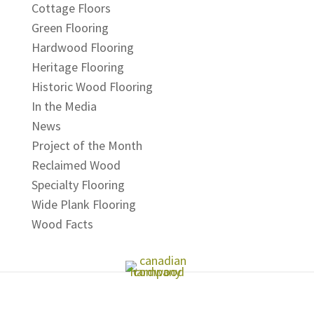
Cottage Floors
Green Flooring
Hardwood Flooring
Heritage Flooring
Historic Wood Flooring
In the Media
News
Project of the Month
Reclaimed Wood
Specialty Flooring
Wide Plank Flooring
Wood Facts