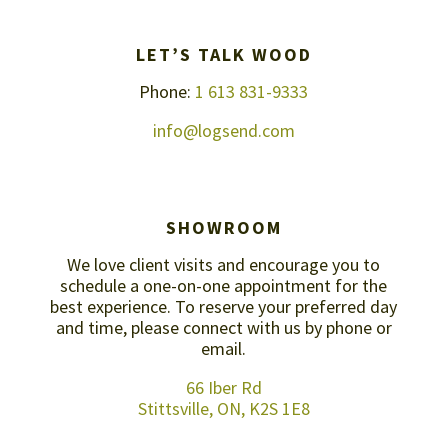
LET’S TALK WOOD
Phone:
1 613 831-9333
info@logsend.com
SHOWROOM
We love client visits and encourage you to
schedule a one-on-one appointment for the
best experience. To reserve your preferred day
and time, please connect with us by
phone or
email
.
66 Iber Rd
Stittsville, ON, K2S 1E8