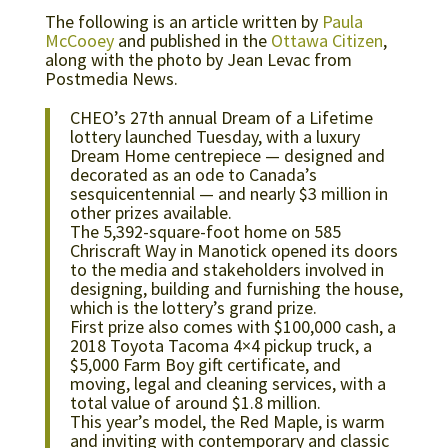
The following is an article written by
Paula
McCooey
and published in the
Ottawa Citizen
,
along with the photo by Jean Levac from
Postmedia News.
CHEO’s 27th annual Dream of a Lifetime
lottery launched Tuesday, with a luxury
Dream Home centrepiece — designed and
decorated as an ode to Canada’s
sesquicentennial — and nearly $3 million in
other prizes available.
The 5,392-square-foot home on 585
Chriscraft Way in Manotick opened its doors
to the media and stakeholders involved in
designing, building and furnishing the house,
which is the lottery’s grand prize.
First prize also comes with $100,000 cash, a
2018 Toyota Tacoma 4×4 pickup truck, a
$5,000 Farm Boy gift certificate, and
moving, legal and cleaning services, with a
total value of around $1.8 million.
This year’s model, the Red Maple, is warm
and inviting with contemporary and classic