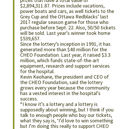
prizes that have a total value of
$2,894,311.87. Prizes include vacations,
power boats and cars, as well tickets to the
Grey Cup and the Ottawa Redblacks’ last
2017 regular season game for those who
purchase before Sept. 22. Also, 50/50 tickets
will be sold. Last year’s winner took home
$539,657.
Since the lottery’s inception in 1991, it has
generated more than $40 million for the
CHEO Foundation. Last year, it raised $3.3
million, which funds state-of-the-art
equipment, research and support services
for the hospital.
Kevin Keohane, the president and CEO of
the CHEO Foundation, said the lottery
grows every year because the community
has a vested interest in the hospital’s
success.
“I know it’s a lottery and a lottery is
supposedly about winning, but I think if you
talk to enough people who buy our tickets,
what they say is, ‘I’d love to win something
but I’m doing this really to support CHEO