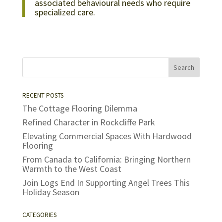
associated behavioural needs who require
specialized care.
RECENT POSTS
The Cottage Flooring Dilemma
Refined Character in Rockcliffe Park
Elevating Commercial Spaces With Hardwood
Flooring
From Canada to California: Bringing Northern
Warmth to the West Coast
Join Logs End In Supporting Angel Trees This
Holiday Season
CATEGORIES