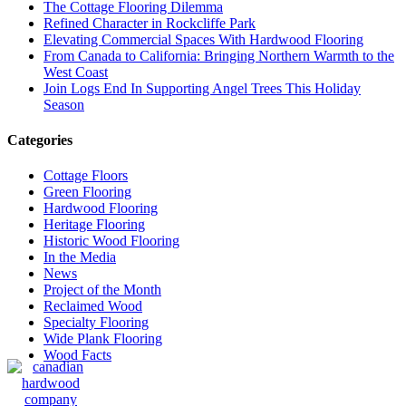
The Cottage Flooring Dilemma
Refined Character in Rockcliffe Park
Elevating Commercial Spaces With Hardwood Flooring
From Canada to California: Bringing Northern Warmth to the
West Coast
Join Logs End In Supporting Angel Trees This Holiday
Season
Categories
Cottage Floors
Green Flooring
Hardwood Flooring
Heritage Flooring
Historic Wood Flooring
In the Media
News
Project of the Month
Reclaimed Wood
Specialty Flooring
Wide Plank Flooring
Wood Facts