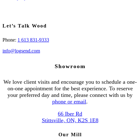
Let’s Talk Wood
Phone:
1 613 831-9333
info@logsend.com
Showroom
We love client visits and encourage you to schedule a one-
on-one appointment for the best experience. To reserve
your preferred day and time, please connect with us by
phone or email
.
66 Iber Rd
Stittsville, ON, K2S 1E8
Our Mill