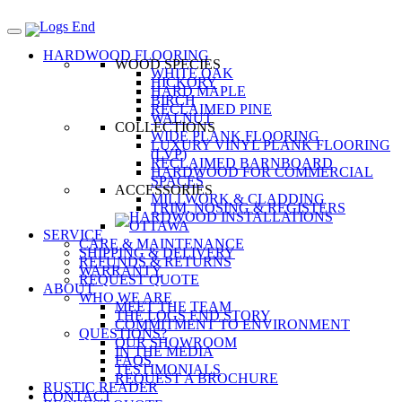
HARDWOOD FLOORING
WOOD SPECIES
WHITE OAK
HICKORY
HARD MAPLE
BIRCH
RECLAIMED PINE
WALNUT
COLLECTIONS
WIDE PLANK FLOORING
LUXURY VINYL PLANK FLOORING
(LVP)
RECLAIMED BARNBOARD
HARDWOOD FOR COMMERCIAL
SPACES
ACCESSORIES
MILLWORK & CLADDING
TRIM, NOSING & REGISTERS
SERVICE
CARE & MAINTENANCE
SHIPPING & DELIVERY
REFUNDS & RETURNS
WARRANTY
REQUEST QUOTE
ABOUT
WHO WE ARE
MEET THE TEAM
THE LOGS END STORY
COMMITMENT TO ENVIRONMENT
QUESTIONS?
OUR SHOWROOM
IN THE MEDIA
FAQS
TESTIMONIALS
REQUEST A BROCHURE
RUSTIC READER
CONTACT