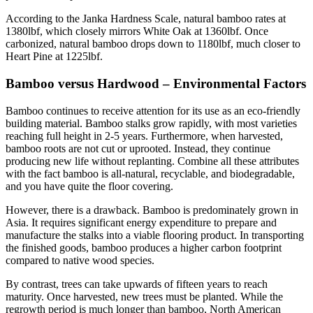
According to the Janka Hardness Scale, natural bamboo rates at
1380lbf, which closely mirrors White Oak at 1360lbf. Once
carbonized, natural bamboo drops down to 1180lbf, much closer to
Heart Pine at 1225lbf.
Bamboo versus Hardwood – Environmental Factors
Bamboo continues to receive attention for its use as an eco-friendly
building material. Bamboo stalks grow rapidly, with most varieties
reaching full height in 2-5 years. Furthermore, when harvested,
bamboo roots are not cut or uprooted. Instead, they continue
producing new life without replanting. Combine all these attributes
with the fact bamboo is all-natural, recyclable, and biodegradable,
and you have quite the floor covering.
However, there is a drawback. Bamboo is predominately grown in
Asia. It requires significant energy expenditure to prepare and
manufacture the stalks into a viable flooring product. In transporting
the finished goods, bamboo produces a higher carbon footprint
compared to native wood species.
By contrast, trees can take upwards of fifteen years to reach
maturity. Once harvested, new trees must be planted. While the
regrowth period is much longer than bamboo, North American