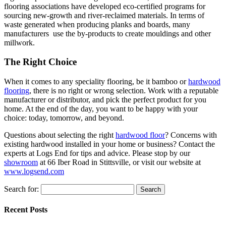
flooring associations have developed eco-certified programs for
sourcing new-growth and river-reclaimed materials. In terms of
waste generated when producing planks and boards, many
manufacturers use the by-products to create mouldings and other
millwork.
The Right Choice
When it comes to any speciality flooring, be it bamboo or
hardwood
flooring
, there is no right or wrong selection. Work with a reputable
manufacturer or distributor, and pick the perfect product for you
home. At the end of the day, you want to be happy with your
choice: today, tomorrow, and beyond.
Questions about selecting the right
hardwood floor
? Concerns with
existing hardwood installed in your home or business? Contact the
experts at Logs End for tips and advice. Please stop by our
showroom
at 66 Iber Road in Stittsville, or visit our website at
www.logsend.com
Search for:
Recent Posts