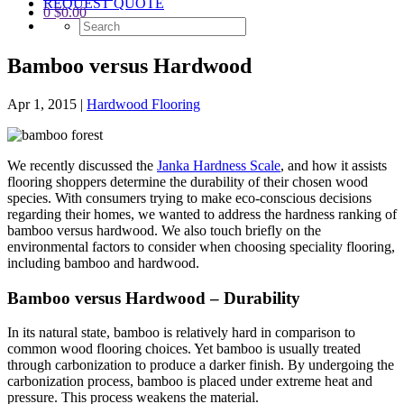
REQUEST QUOTE
0
$
0.00
Bamboo versus Hardwood
Apr 1, 2015
|
Hardwood Flooring
We recently discussed the
Janka Hardness Scale
, and how it assists
flooring shoppers determine the durability of their chosen wood
species. With consumers trying to make eco-conscious decisions
regarding their homes, we wanted to address the hardness ranking of
bamboo versus hardwood. We also touch briefly on the
environmental factors to consider when choosing speciality flooring,
including bamboo and hardwood.
Bamboo versus Hardwood – Durability
In its natural state, bamboo is relatively hard in comparison to
common wood flooring choices. Yet bamboo is usually treated
through carbonization to produce a darker finish. By undergoing the
carbonization process, bamboo is placed under extreme heat and
pressure. This process weakens the material.