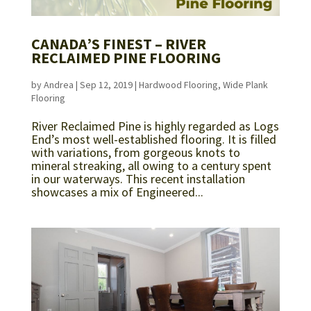
CANADA’S FINEST – RIVER
RECLAIMED PINE FLOORING
by
Andrea
|
Sep 12, 2019
|
Hardwood Flooring
,
Wide Plank
Flooring
River Reclaimed Pine is highly regarded as Logs
End’s most well-established flooring. It is filled
with variations, from gorgeous knots to
mineral streaking, all owing to a century spent
in our waterways. This recent installation
showcases a mix of Engineered...