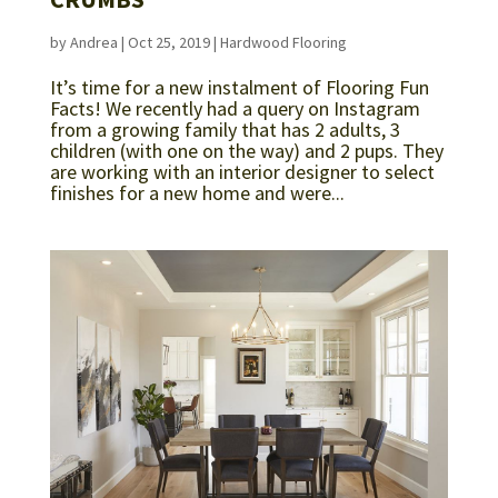
by
Andrea
|
Oct 25, 2019
|
Hardwood Flooring
It’s time for a new instalment of Flooring Fun
Facts! We recently had a query on Instagram
from a growing family that has 2 adults, 3
children (with one on the way) and 2 pups. They
are working with an interior designer to select
finishes for a new home and were...