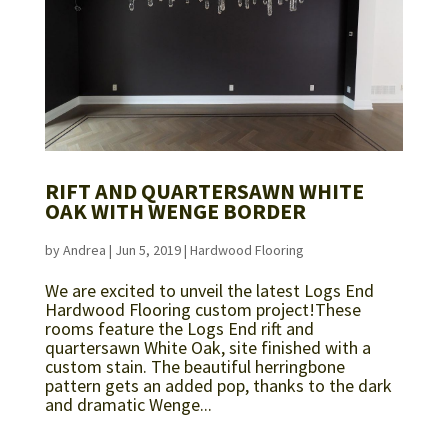
RIFT AND QUARTERSAWN WHITE
OAK WITH WENGE BORDER
by
Andrea
|
Jun 5, 2019
|
Hardwood Flooring
We are excited to unveil the latest Logs End
Hardwood Flooring custom project!These
rooms feature the Logs End rift and
quartersawn White Oak, site finished with a
custom stain. The beautiful herringbone
pattern gets an added pop, thanks to the dark
and dramatic Wenge...