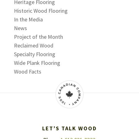
Heritage Flooring
Historic Wood Flooring
In the Media
News
Project of the Month
Reclaimed Wood
Specialty Flooring
Wide Plank Flooring
Wood Facts
LET’S TALK WOOD