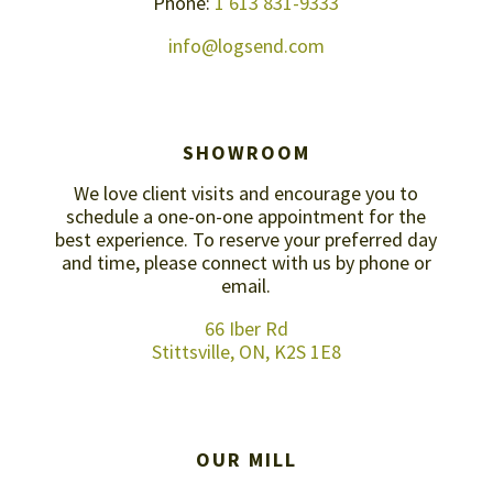
Phone:
1 613 831-9333
info@logsend.com
SHOWROOM
We love client visits and encourage you to
schedule a one-on-one appointment for the
best experience. To reserve your preferred day
and time, please connect with us by
phone or
email
.
66 Iber Rd
Stittsville, ON, K2S 1E8
OUR MILL