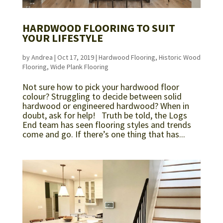
HARDWOOD FLOORING TO SUIT
YOUR LIFESTYLE
by
Andrea
|
Oct 17, 2019
|
Hardwood Flooring
,
Historic Wood
Flooring
,
Wide Plank Flooring
Not sure how to pick your hardwood floor
colour? Struggling to decide between solid
hardwood or engineered hardwood? When in
doubt, ask for help! Truth be told, the Logs
End team has seen flooring styles and trends
come and go. If there’s one thing that has...