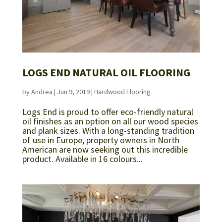
LOGS END NATURAL OIL FLOORING
by
Andrea
|
Jun 9, 2019
|
Hardwood Flooring
Logs End is proud to offer eco-friendly natural
oil finishes as an option on all our wood species
and plank sizes. With a long-standing tradition
of use in Europe, property owners in North
American are now seeking out this incredible
product. Available in 16 colours...