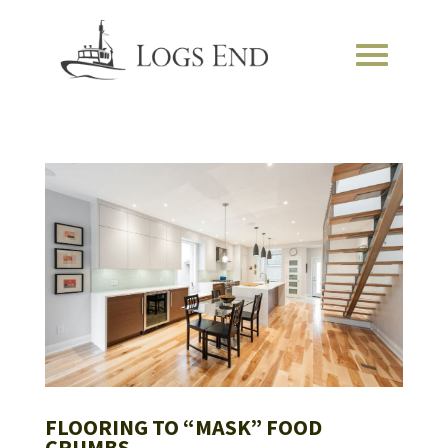
FLOORING TO “MASK” FOOD
CRUMBS