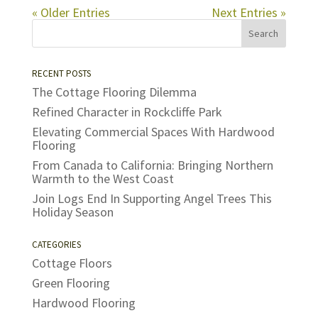
« Older Entries
Next Entries »
RECENT POSTS
The Cottage Flooring Dilemma
Refined Character in Rockcliffe Park
Elevating Commercial Spaces With Hardwood
Flooring
From Canada to California: Bringing Northern
Warmth to the West Coast
Join Logs End In Supporting Angel Trees This
Holiday Season
CATEGORIES
Cottage Floors
Green Flooring
Hardwood Flooring