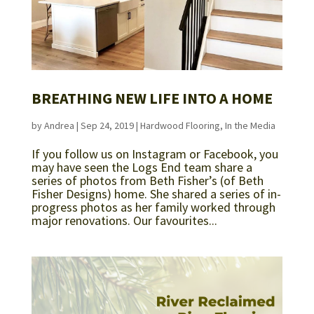
BREATHING NEW LIFE INTO A HOME
by
Andrea
|
Sep 24, 2019
|
Hardwood Flooring
,
In the Media
If you follow us on Instagram or Facebook, you
may have seen the Logs End team share a
series of photos from Beth Fisher’s (of Beth
Fisher Designs) home. She shared a series of in-
progress photos as her family worked through
major renovations. Our favourites...