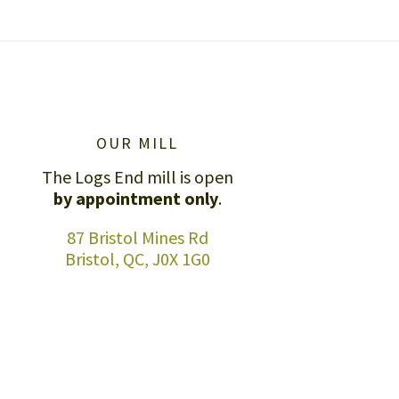
OUR MILL
The Logs End mill is open
by appointment only
.
87 Bristol Mines Rd
Bristol, QC, J0X 1G0