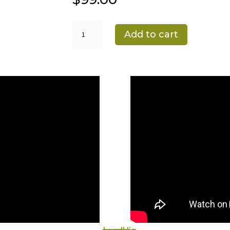
Osmo
Add to cart
Floor
Maintenance
Kit
quantity