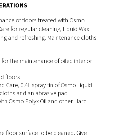
NERATIONS
nance of floors treated with Osmo
re for regular cleaning, Liquid Wax
ning and refreshing. Maintenance cloths
 for the maintenance of oiled interior
d floors
d Care, 0.4L spray tin of Osmo Liquid
 cloths and an abrasive pad
 with Osmo Polyx Oil and other Hard
e floor surface to be cleaned. Give