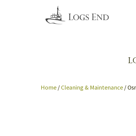
L
Home
/
Cleaning & Maintenance
/ Os