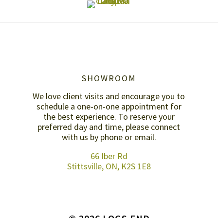
SHOWROOM
We love client visits and encourage you to
schedule a one-on-one appointment for
the best experience. To reserve your
preferred day and time, please connect
with us by
phone or email
.
66 Iber Rd
Stittsville, ON, K2S 1E8