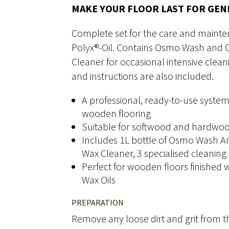
MAKE YOUR FLOOR LAST FOR GE
Complete set for the care and mainte
Polyx®-Oil. Contains Osmo Wash and Ca
Cleaner for occasional intensive clea
and instructions are also included.
A professional, ready-to-use system
wooden flooring
Suitable for softwood and hardwoo
Includes 1L bottle of Osmo Wash An
Wax Cleaner, 3 specialised cleaning
Perfect for wooden floors finished
Wax Oils
PREPARATION
Remove any loose dirt and grit from th