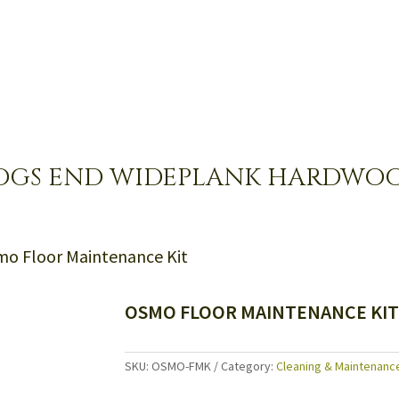
OGS END WIDEPLANK HARDWO
mo Floor Maintenance Kit
OSMO FLOOR MAINTENANCE KI
SKU:
OSMO-FMK
Category:
Cleaning & Maintenanc