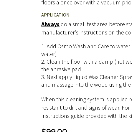
floors a once over with a vacuum prior
APPLICATION
Always
do a small test area before st
manufacturer’s instructions on the con
Add Osmo Wash and Care to water (1
water)
Clean the floor with a damp (not w
the abrasive pad.
Next apply Liquid Wax Cleaner Spra
and massage into the wood using the 
When this cleaning system is applied re
resistant to dirt and signs of wear. For
Instructions guide provided with the ki
$
99.00