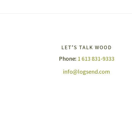
LET’S TALK WOOD
Phone:
1 613 831-9333
info@logsend.com