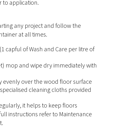
 to application.
arting any project and follow the
tainer at all times.
 capful of Wash and Care per litre of
et) mop and wipe dry immediately with
y evenly over the wood floor surface
specialised cleaning cloths provided
gularly, it helps to keep floors
 full instructions refer to Maintenance
t.