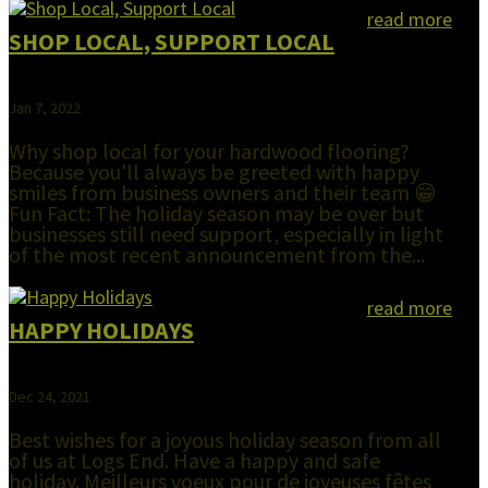
read more
SHOP LOCAL, SUPPORT LOCAL
Jan 7, 2022
Why shop local for your hardwood flooring?
Because you'll always be greeted with happy
smiles from business owners and their team 😁
Fun Fact: The holiday season may be over but
businesses still need support, especially in light
of the most recent announcement from the...
read more
HAPPY HOLIDAYS
Dec 24, 2021
Best wishes for a joyous holiday season from all
of us at Logs End. Have a happy and safe
holiday. Meilleurs voeux pour de joyeuses fêtes