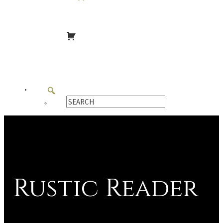
Rustic Reader