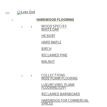
HARDWOOD FLOORING
WOOD SPECIES
WHITE OAK
HICKORY
HARD MAPLE
BIRCH
RECLAIMED PINE
WALNUT
COLLECTIONS
WIDE PLANK FLOORING
LUXURY VINYL PLANK
FLOORING (LVP)
RECLAIMED BARNBOARD
HARDWOOD FOR COMMERCIAL
SPACES