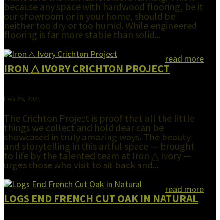
because any space with hardwood flooring, be it
our showroom or in your home, should be
neither too dry or too humid. While engineered
flooring is far more stable than solid...
read more
IRON △ IVORY CRICHTON PROJECT
Feb 26, 2021
The Crichton Project is proof that all the little
things we collect and hold dear can be
showcased in truly amazing ways. The beauty
and storytelling in this artful space — brought
to life by the talented team at Iron △ Ivory —
urges those who visit to sit back and...
read more
LOGS END FRENCH CUT OAK IN NATURAL