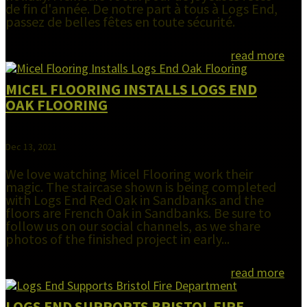
de fin d'année. De notre part à tous à Logs End,
passez de belles fêtes en toute sécurité.
read more
MICEL FLOORING INSTALLS LOGS END
OAK FLOORING
Dec 13, 2021
We love watching Micel Flooring work their
magic. The staircase shown is being completed
with Logs End Red Oak in Sandbanks and the
floors are French Oak in Sandbanks. Be sure to
follow us on our social channels, as we share
photos of the finished project in early...
read more
LOGS END SUPPORTS BRISTOL FIRE