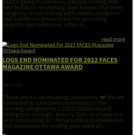
2022 is going to see many people moving into
new builds or renovating their homes. Our team
is eagerly collaborating with clients, designers
and builders in preparation for upcoming
projects. And believe us, when it...
read more
LOGS END NOMINATED FOR 2022 FACES
MAGAZINE OTTAWA AWARD
Jan 7, 2022
Thank you to our amazing community ❤️ We are
honoured to have been nominated in the
Flooring category for a 2022 Ottawa Award.
Voting runs through January 31st, so please join
us in celebrating all the incredible professionals
and businesses by lending your voice at...