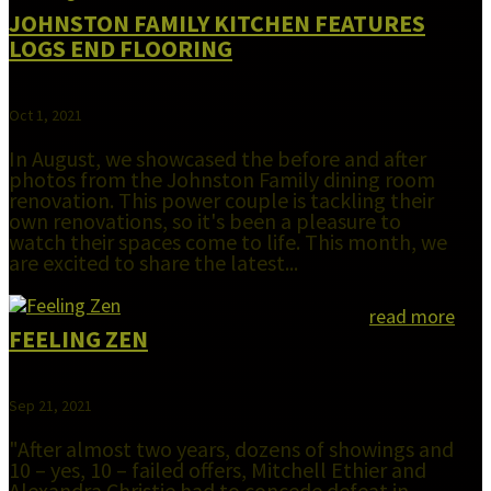
JOHNSTON FAMILY KITCHEN FEATURES
LOGS END FLOORING
Oct 1, 2021
In August, we showcased the before and after
photos from the Johnston Family dining room
renovation. This power couple is tackling their
own renovations, so it's been a pleasure to
watch their spaces come to life. This month, we
are excited to share the latest...
read more
FEELING ZEN
Sep 21, 2021
"After almost two years, dozens of showings and
10 – yes, 10 – failed offers, Mitchell Ethier and
Alexandra Christie had to concede defeat in