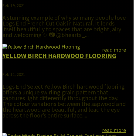
Feb 19, 2021
A stunning example of why so many people love
Logs End French Cut Oak in Natural. It lends
itself beautifully to spaces that are bright, airy
and welcoming ✨ 📷 @bhearts_...
read more
YELLOW BIRCH HARDWOOD FLOORING
Feb 12, 2021
Logs End Select Yellow Birch hardwood flooring
offers a unique swirling grain pattern that
captures light differently throughout the day.
The colour variations between the sapwood and
the heartwood are beautiful, and lead the eye
across the floor’s entire surface....
read more