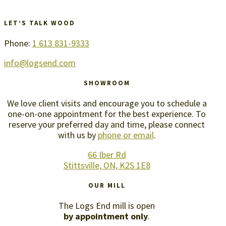
LET’S TALK WOOD
Phone:
1 613 831-9333
info@logsend.com
SHOWROOM
We love client visits and encourage you to schedule a
one-on-one appointment for the best experience. To
reserve your preferred day and time, please connect
with us by
phone or email
.
66 Iber Rd
Stittsville, ON, K2S 1E8
OUR MILL
The Logs End mill is open
by appointment only
.