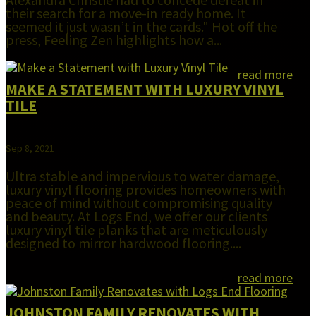
their search for a move-in ready home. It
seemed it just wasn’t in the cards." Hot off the
press, Feeling Zen highlights how a...
read more
MAKE A STATEMENT WITH LUXURY VINYL
TILE
Sep 8, 2021
Ultra stable and impervious to water damage,
luxury vinyl flooring provides homeowners with
peace of mind without compromising quality
and beauty. At Logs End, we offer our clients
luxury vinyl tile planks that are meticulously
designed to mirror hardwood flooring....
read more
JOHNSTON FAMILY RENOVATES WITH