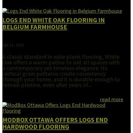
LOGS END WHITE OAK FLOORING IN
BELGIUM FARMHOUSE
Apr 11, 2022
A classic standard in wide plank flooring, White
Oak offers a warm patina to suit all spaces with
a contemporary yet timeless elegance. Its
vertical grain patterns create consistency
through your home, and it is durable enough to
remain pristine, even after years of...
read more
MODBOX OTTAWA OFFERS LOGS END
HARDWOOD FLOORING