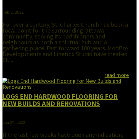
Feb 8, 2022
For over a century, St. Charles Church has been a
focal point for the surrounding Ottawa
community, serving its parishioners and
neighbours as both a spiritual hub and a
gathering place. Fast forward 100 years. ModBox
Developments and Linebox Studio have created
St....
read more
LOGS END HARDWOOD FLOORING FOR
NEW BUILDS AND RENOVATIONS
Jan 24, 2022
If the last few weeks have been any indication,