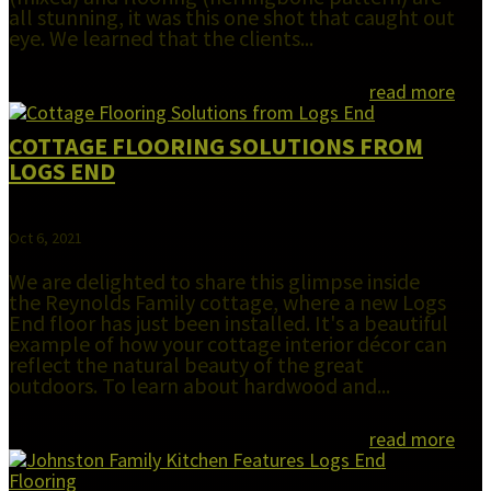
all stunning, it was this one shot that caught out
eye. We learned that the clients...
read more
COTTAGE FLOORING SOLUTIONS FROM
LOGS END
Oct 6, 2021
We are delighted to share this glimpse inside
the Reynolds Family cottage, where a new Logs
End floor has just been installed. It's a beautiful
example of how your cottage interior décor can
reflect the natural beauty of the great
outdoors. To learn about hardwood and...
read more