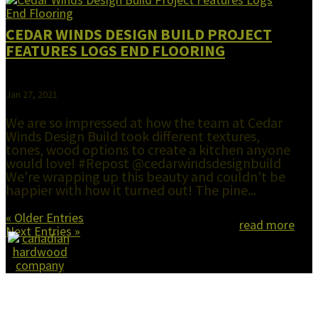
CEDAR WINDS DESIGN BUILD PROJECT
FEATURES LOGS END FLOORING
Jan 27, 2021
We are so impressed at how the team at Cedar
Winds Design Build took different textures,
tones, wood options to create a kitchen anyone
would love! #Repost @cedarwindsdesignbuild
We're wrapping up this beauty and couldn't be
happier with how it turned out! The pine...
« Older Entries
read more
Next Entries »