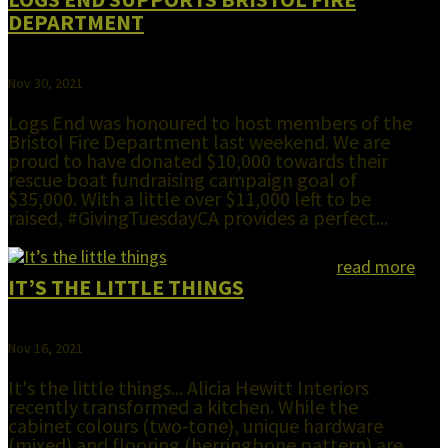
DEPARTMENT
Nov 30, 2021
Logs End was honoured to host members of the
Bristol Fire Department last weekend. We are
proud to have donated $10,000 towards their
rescue boat fundraising campaign goal of
$35,000. With a little over $11,000 left to be
raised, #GivingTuesdayCA provides a perfect...
read more
IT’S THE LITTLE THINGS
Nov 16, 2021
It's the little things... Alicia Hewitt Interiors
recently transformed a kitchen. While the
cabinet colours (two-tone), unique hardware
(mixed) and flooring (herringbone pattern) are