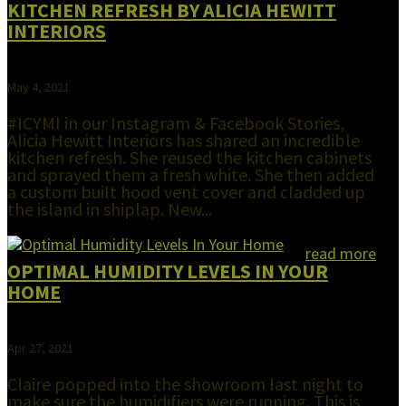
KITCHEN REFRESH BY ALICIA HEWITT
INTERIORS
May 4, 2021
#ICYMI in our Instagram & Facebook Stories,
Alicia Hewitt Interiors has shared an incredible
kitchen refresh. She reused the kitchen cabinets
and sprayed them a fresh white. She then added
a custom built hood vent cover and cladded up
the island in shiplap. New...
read more
OPTIMAL HUMIDITY LEVELS IN YOUR
HOME
Apr 27, 2021
Claire popped into the showroom last night to
make sure the humidifiers were running. This is