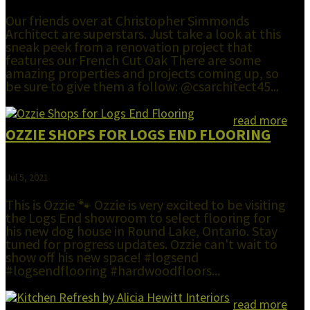
Our friends over at Christopher Simmonds
Architect are superstars. Just take a look at this
sneak peek from a renovation project that
features our French Cut Oak There are some
amazing properties and projects coming up, so
be sure to give them a follow: @csarchitect45...
read more
OZZIE SHOPS FOR LOGS END FLOORING
Jul 5, 2021
This is Ozzie 🐾 Ozzie is very excited to be visiting
the Logs End showroom to select flooring for
his new dog house in Round Lake, Ontario. Stay
tuned for progress updates. Ozzie can't wait to
show off his new space! #logsend
#logsendflooring #hardwoodfloors...
read more