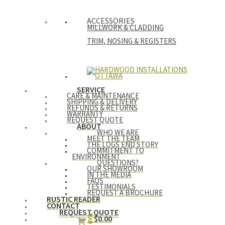
ACCESSORIES
MILLWORK & CLADDING
TRIM, NOSING & REGISTERS
SERVICE
CARE & MAINTENANCE
SHIPPING & DELIVERY
REFUNDS & RETURNS
WARRANTY
REQUEST QUOTE
ABOUT
WHO WE ARE
MEET THE TEAM
THE LOGS END STORY
COMMITMENT TO
ENVIRONMENT
QUESTIONS?
OUR SHOWROOM
IN THE MEDIA
FAQS
TESTIMONIALS
REQUEST A BROCHURE
RUSTIC READER
CONTACT
REQUEST QUOTE
0
$
0.00