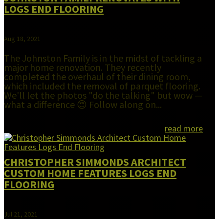
LOGS END FLOORING
Aug 18, 2021
The Johnston Family is in the midst of tackling a
major home renovation. They recently
completed the overhaul of their dining room,
which included the removal of parquet flooring.
We'll let the photos "do the talking" but wow —
what a difference 😍 Follow along on...
read more
CHRISTOPHER SIMMONDS ARCHITECT
CUSTOM HOME FEATURES LOGS END
FLOORING
Jul 21, 2021