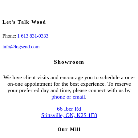
Let’s Talk Wood
Phone:
1 613 831-9333
info@logsend.com
Showroom
We love client visits and encourage you to schedule a one-
on-one appointment for the best experience. To reserve
your preferred day and time, please connect with us by
phone or email
.
66 Iber Rd
Stittsville, ON, K2S 1E8
Our Mill