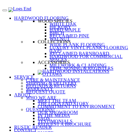
HARDWOOD FLOORING
WOOD SPECIES
WHITE OAK
HICKORY
HARD MAPLE
BIRCH
RECLAIMED PINE
WALNUT
COLLECTIONS
WIDE PLANK FLOORING
LUXURY VINYL PLANK FLOORING
(LVP)
RECLAIMED BARNBOARD
HARDWOOD FOR COMMERCIAL
SPACES
ACCESSORIES
MILLWORK & CLADDING
TRIM, NOSING & REGISTERS
SERVICE
CARE & MAINTENANCE
SHIPPING & DELIVERY
REFUNDS & RETURNS
WARRANTY
REQUEST QUOTE
ABOUT
WHO WE ARE
MEET THE TEAM
THE LOGS END STORY
COMMITMENT TO ENVIRONMENT
QUESTIONS?
OUR SHOWROOM
IN THE MEDIA
FAQS
TESTIMONIALS
REQUEST A BROCHURE
RUSTIC READER
CONTACT