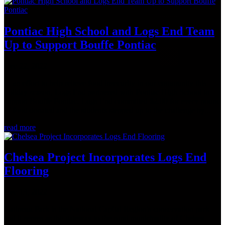
Pontiac High School and Logs End Team
Up to Support Bouffe Pontiac
Dec 22, 2022
In an effort to help relieve food insecurity in our community this
holiday season, Logs End partnered with Pontiac High School to
support Bouffe Pontiac. Logs End committed $2.00 for every pound
of food donated and the students stepped up to the challenge by...
read more
Chelsea Project Incorporates Logs End
Flooring
Dec 13, 2022
Gatineau Park is the National Capital Region's conservation park
and it serves as the gateway to the rural municipality of Chelsea,