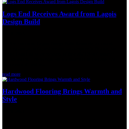
Logs End Receives Award from Lagois
Design Build
Mar 8, 2023
We Are Honoured Lagois Design Build Renovate, an award-
winning design, build, and renovation company in Ottawa, has
named Logs End as the recipient of their 2023 Best Customer
Service award. This recognition is a testament to the Logs End
team's commitment to...
read more
Hardwood Flooring Brings Warmth and
Style
Feb 9, 2023
A home is more than a physical structure, it is a reflection of one's
personal style and taste. Every aspect, from the paint colours to the