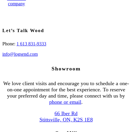
Let’s Talk Wood
Phone:
1 613 831-9333
info@logsend.com
Showroom
We love client visits and encourage you to schedule a one-
on-one appointment for the best experience. To reserve
your preferred day and time, please connect with us by
phone or email
.
66 Iber Rd
Stittsville, ON, K2S 1E8