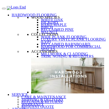
HARDWOOD FLOORING
WOOD SPECIES
WHITE OAK
HICKORY
HARD MAPLE
BIRCH
RECLAIMED PINE
WALNUT
COLLECTIONS
WIDE PLANK FLOORING
LUXURY VINYL PLANK FLOORING
(LVP)
RECLAIMED BARNBOARD
HARDWOOD FOR COMMERCIAL
SPACES
ACCESSORIES
MILLWORK & CLADDING
TRIM, NOSING & REGISTERS
SERVICE
CARE & MAINTENANCE
SHIPPING & DELIVERY
REFUNDS & RETURNS
WARRANTY
REQUEST QUOTE