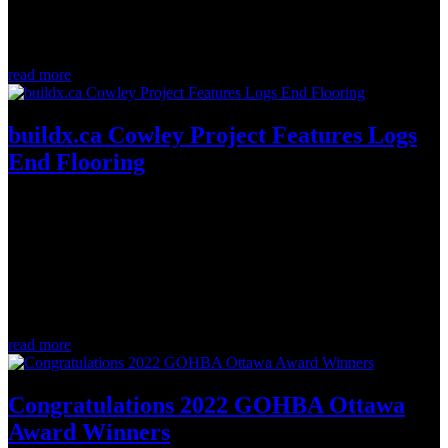
Québec. A community rich in history and culture, Chelsea's
picturesque setting is truly what draws homeowners to the area.
Which is how...
read more
buildx.ca Cowley Project Features Logs
End Flooring
Nov 24, 2022
Ottawa's Buildx offers custom homes and renovation services. From
designing the perfect home to adding the finishing touches, their
team is committed to providing clients with all the services and
support needed to see a project from start to completion. Earlier
this...
read more
Congratulations 2022 GOHBA Ottawa
Award Winners