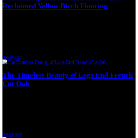
Reclaimed Yellow Birch Flooring
Apr 5, 2023
When it comes to hardwood flooring, there are a lot of options to
choose from. One option that has gained popularity in recent years is
reclaimed hardwood flooring, and yellow birch is a particularly
beautiful choice. Yellow birch is a domestic hardwood that can be...
read more
The Timeless Beauty of Logs End French
Cut Oak
Mar 21, 2023
When it comes to hardwood flooring, there are few options that can
match the beauty and versatility of Logs End European French Cut
Oak. This premium hardwood flooring option is a favourite among
homeowners and designers alike, thanks to its natural beauty and...
read more