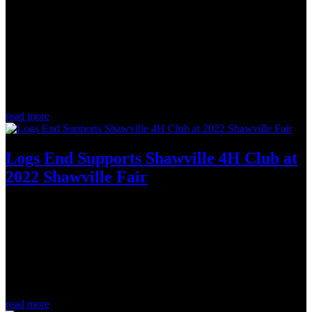
Oct 15, 2022
At the Greater Ottawa Home Builders' Association Awards Gala on
the weekend, the winners of the 39th Annual Housing Design
Awards were announced. Logs End was truly fortunate to be
involved in the flooring for... Low/Mid/High Rise ApartmentSt.
Charles...
read more
Logs End Supports Shawville 4H Club at
2022 Shawville Fair
Sep 6, 2022
On the long weekend, Logs End attended the Shawville 4-H Club
Steer Auction at the Expo Shawville Fair. We walked away with a
great steer that was raised by Sheena Tubman. An annual tradition,
this fundraiser supports the education and future pursuits of young
farmers...
read more