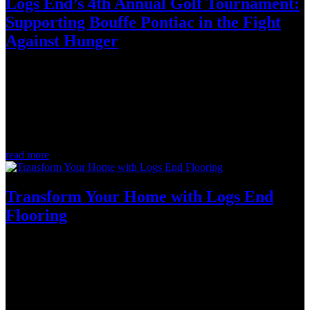
Logs End’s 4th Annual Golf Tournament:
Supporting Bouffe Pontiac in the Fight
Against Hunger
Oct 4, 2023
Life's challenges are tough enough, but facing school or work on an
empty stomach is even harder. That's why Logs End's 4th Annual
Invitational Golf Tournament remained dedicated to raising funds in
support of Bouffe Pontiac. Their mission is to provide access to...
read more
Transform Your Home with Logs End
Flooring
Sep 12, 2023
In the world of home design, the right flooring creates a foundation
that can make all the difference for the rest of the space. We recently
had the privilege of working on a project that beautifully
demonstrates this truth. With Logs End French Cut Oak in Pearl,