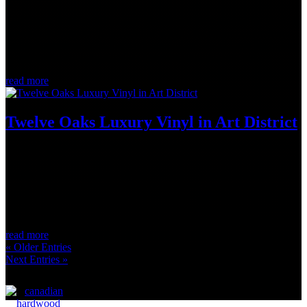
The “think globally, act locally” slogan has been around for years. It
serves as a reminder that instead of waiting for major corporations
and organizations to fix the world around us, we all have the power
to implement environmentally conscious solutions into our...
read more
Twelve Oaks Luxury Vinyl in Art District
May 30, 2022
Follow us down this flight of stairs to a comfy, cozy basement oasis.
This Logs End client opted to have the floors and stairs wrapped in
Twelve Oaks Flooring luxury vinyl. The finish is called Art District
and it pairs beautifully with the wood ceiling and window...
read more
« Older Entries
Next Entries »