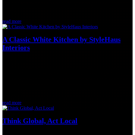
and Matt Greer (Teacher, Pontiac High School) organize an annual
Golf Tournament in support of Bouffe Pontiac. This year, $5000.00
was...
read more
A Classic White Kitchen by StyleHaus
Interiors
Jul 13, 2022
StyleHaus Interiors is a full-service design firm located in the heart
of West Wellington Village neighbourhood in Ottawa, Ontario.
Designers Jason Bellaire and Denise Hulaj combine years of formal
design education with extensive practical experience in home
building...
read more
Think Global, Act Local
Jun 1, 2022