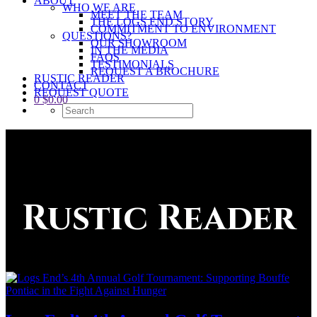
ABOUT
WHO WE ARE
MEET THE TEAM
THE LOGS END STORY
COMMITMENT TO ENVIRONMENT
QUESTIONS?
OUR SHOWROOM
IN THE MEDIA
FAQS
TESTIMONIALS
REQUEST A BROCHURE
RUSTIC READER
CONTACT
REQUEST QUOTE
0
$
0.00
Rustic Reader