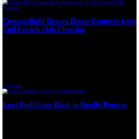
Custom Built Dream Home Features Logs
End French Oak Flooring
Aug 21, 2022
Wood creates harmony among different features of a space. From
hardwood floors, to accent beams, walls or trim, wood has the
ability to make a room more inviting and vibrant. So when it comes
to helping clients bring their custom flooring or wood accent goals
to life,...
read more
Logs End Gives Back to Bouffe Pontiac
Aug 17, 2022
We all know life is challenging, so imagine facing school or work
on an empty stomach. This is why Rob Black (President, Logs End)