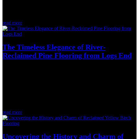
be easy to overlook the staircase. While we often take for granted
the need to move between levels, the staircase has the potential to be
so much more. It can serve as a focal point, making a statement...
read more
The Timeless Elegance of River-
Reclaimed Pine Flooring from Logs End
Apr 19, 2023
Logs End Flooring takes pride in offering our customers the beauty
and rustic charm of Canadian river-reclaimed pine flooring. This
collection, offered as Engineered in both unfinished and pre-
finished, is perfect for those who want to add a touch of history
and...
read more
Uncovering the History and Charm of