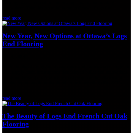
flooring, plays a crucial role in creating a warm and inviting
atmosphere. Take this beautiful home in Ottawa. Logs End...
read more
New Year, New Options at Ottawa’s Logs
End Flooring
Feb 3, 2023
After months of design/build companies and homeowners struggling
with supply chain interruptions that delayed builds and renovations,
things are looking up. And while most people in the Ottawa and
Pontiac region would probably rather be hibernating (it's -27°C as
we...
read more
The Beauty of Logs End French Cut Oak
Flooring