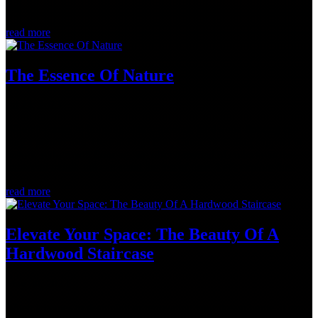
we...
read more
The Essence Of Nature
Jul 24, 2023
When it comes to bringing nature indoors, hardwood flooring can
play a pivotal role. Here at Logs End, Canada's leading supplier of
historic old-growth flooring, we offer a myriad of collections that
transcend trends and can stand the test of time. Let's explore the...
read more
Elevate Your Space: The Beauty Of A
Hardwood Staircase
May 30, 2023
When it comes to designing or renovating your dream home, it can