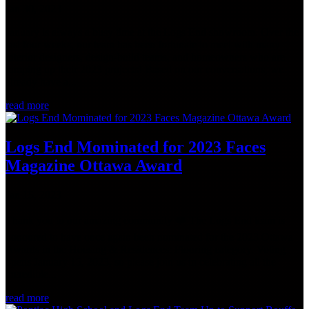
Jan 30, 2023
January is always a busy time at the Logs End showroom. Over the
last four weeks, our team has been fortunate to meet with many
interior designers, design-build teams, and homeowners who are
ramping up their 2023 projects! Based on our conversations, we
already have a...
read more
Logs End Mominated for 2023 Faces
Magazine Ottawa Award
Jan 15, 2023
Thank you to our amazing community ❤️ The Logs End team is
honoured to have once again been nominated for the 2023 Ottawa
Awards in the Housing & Residences: Flooring category. Voting
opens January 15, 2023, so please join us in celebrating all the
incredible...
read more