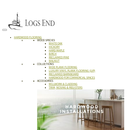
HARDWOOD FLOORING
WOOD SPECIES
WHITE OAK
HICKORY
HARD MAPLE
BIRCH
RECLAIMED PINE
WALNUT
COLLECTIONS
WIDE PLANK FLOORING
LUXURY VINYL PLANK FLOORING (LVP)
RECLAIMED BARNBOARD
HARDWOOD FOR COMMERCIAL SPACES
ACCESSORIES
MILLWORK & CLADDING
TRIM, NOSING & REGISTERS