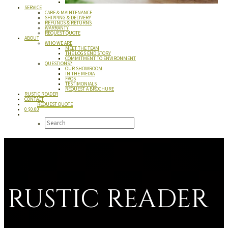
SERVICE
CARE & MAINTENANCE
SHIPPING & DELIVERY
REFUNDS & RETURNS
WARRANTY
REQUEST QUOTE
ABOUT
WHO WE ARE
MEET THE TEAM
THE LOGS END STORY
COMMITMENT TO ENVIRONMENT
QUESTIONS?
OUR SHOWROOM
IN THE MEDIA
FAQS
TESTIMONIALS
REQUEST A BROCHURE
RUSTIC READER
CONTACT
REQUEST QUOTE
0
$
0.00
RUSTIC READER