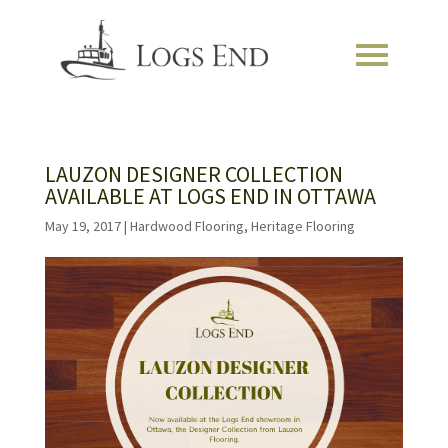
LAUZON DESIGNER COLLECTION
AVAILABLE AT LOGS END IN OTTAWA
May 19, 2017
|
Hardwood Flooring
,
Heritage Flooring