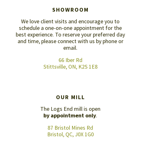
SHOWROOM
We love client visits and encourage you to
schedule a one-on-one appointment for the
best experience. To reserve your preferred day
and time, please connect with us by
phone or
email
.
66 Iber Rd
Stittsville, ON, K2S 1E8
OUR MILL
The Logs End mill is open
by appointment only
.
87 Bristol Mines Rd
Bristol, QC, J0X 1G0