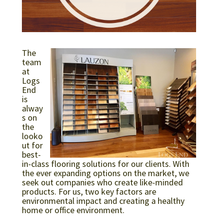
The
team
at
Logs
End
is
alway
s on
the
looko
ut for
best-
in-class flooring solutions for our clients. With
the ever expanding options on the market, we
seek out companies who create like-minded
products. For us, two key factors are
environmental impact and creating a healthy
home or office environment.