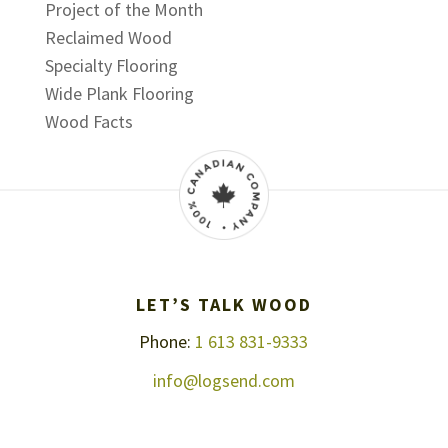
Project of the Month
Reclaimed Wood
Specialty Flooring
Wide Plank Flooring
Wood Facts
LET’S TALK WOOD
Phone:
1 613 831-9333
info@logsend.com