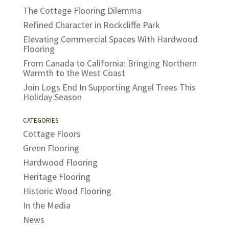
The Cottage Flooring Dilemma
Refined Character in Rockcliffe Park
Elevating Commercial Spaces With Hardwood
Flooring
From Canada to California: Bringing Northern
Warmth to the West Coast
Join Logs End In Supporting Angel Trees This
Holiday Season
CATEGORIES
Cottage Floors
Green Flooring
Hardwood Flooring
Heritage Flooring
Historic Wood Flooring
In the Media
News