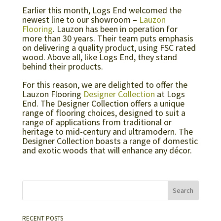
Earlier this month, Logs End welcomed the
newest line to our showroom –
Lauzon
Flooring
. Lauzon has been in operation for
more than 30 years. Their team puts emphasis
on delivering a quality product, using FSC rated
wood. Above all, like Logs End, they stand
behind their products.
For this reason, we are delighted to offer the
Lauzon Flooring
Designer Collection
at Logs
End. The Designer Collection offers a unique
range of flooring choices, designed to suit a
range of applications from traditional or
heritage to mid-century and ultramodern. The
Designer Collection boasts a range of domestic
and exotic woods that will enhance any décor.
RECENT POSTS