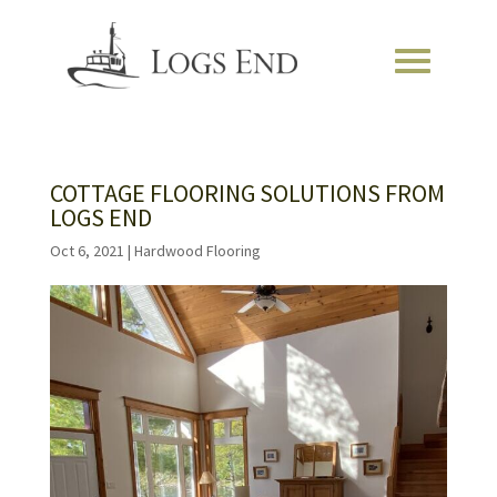
COTTAGE FLOORING SOLUTIONS FROM
LOGS END
Oct 6, 2021
|
Hardwood Flooring