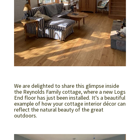
We are delighted to share this glimpse inside
the Reynolds Family cottage, where a new Logs
End floor has just been installed. It’s a beautiful
example of how your cottage interior décor can
reflect the natural beauty of the great
outdoors.