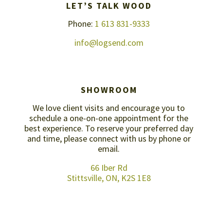
LET’S TALK WOOD
Phone:
1 613 831-9333
info@logsend.com
SHOWROOM
We love client visits and encourage you to
schedule a one-on-one appointment for the
best experience. To reserve your preferred day
and time, please connect with us by
phone or
email
.
66 Iber Rd
Stittsville, ON, K2S 1E8