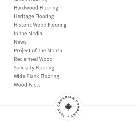
Hardwood Flooring
Heritage Flooring
Historic Wood Flooring
In the Media
News
Project of the Month
Reclaimed Wood
Specialty Flooring
Wide Plank Flooring
Wood Facts