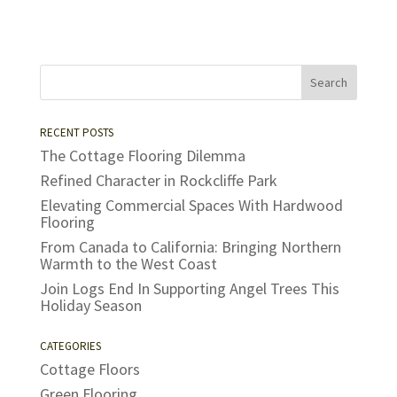
RECENT POSTS
The Cottage Flooring Dilemma
Refined Character in Rockcliffe Park
Elevating Commercial Spaces With Hardwood
Flooring
From Canada to California: Bringing Northern
Warmth to the West Coast
Join Logs End In Supporting Angel Trees This
Holiday Season
CATEGORIES
Cottage Floors
Green Flooring