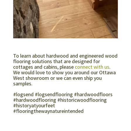
To learn about hardwood and engineered wood
flooring solutions that are designed for
cottages and cabins, please
connect with us
.
We would love to show you around our Ottawa
West showroom or we can even ship you
samples.
#logsend #logsendflooring #hardwoodfloors
#hardwoodflooring #historicwoodflooring
#historyatyourfeet
#flooringthewaynatureintended